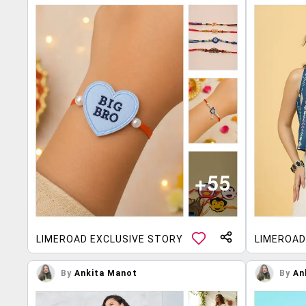
LIMEROAD EXCLUSIVE STORY
LIMEROAD
By
Ankita Manot
By
An