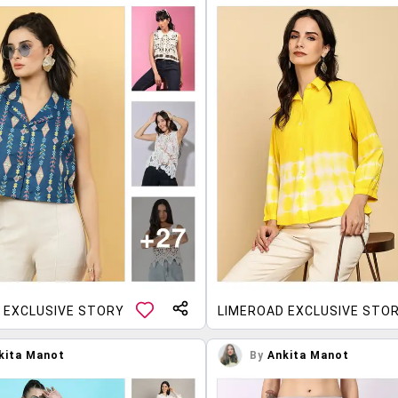
 EXCLUSIVE STORY
LIMEROAD EXCLUSIVE STO
kita Manot
By
Ankita Manot