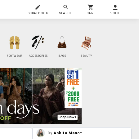
SCRAPBOOK
SEARCH
CART
PROFILE
FOOTWEAR
ACCESSORIES
BAGS
BEAUTY
By
Ankita Manot