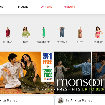
DS
HOME
OFFERS
VMART
KURTAS
TOPS
CO ORD SETS
BOTTOMS
SUITS
LINGERIE
kita Manot
By
Ankita Manot