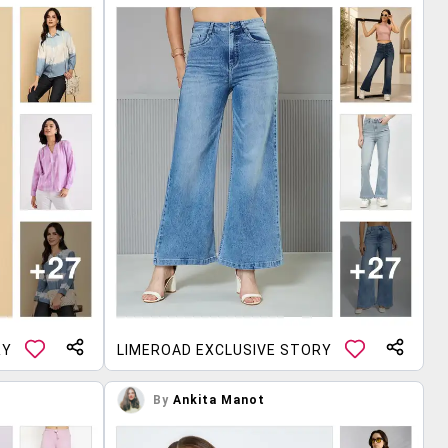
RY
LIMEROAD EXCLUSIVE STORY
By
Ankita Manot