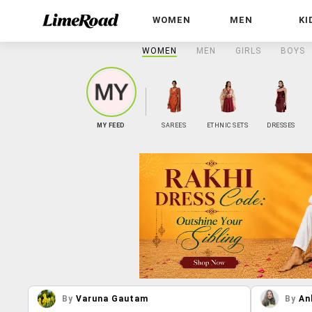
WOMEN
MEN
KI
WOMEN
MEN
GIRLS
BOYS
MY FEED
SAREES
ETHNIC SETS
DRESSES
By
Varuna Gautam
By
An