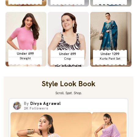
Under 699
Under 699
Under 1299
Straight
Crop
Kurta Pant Set
Style Look Book
Scroll. Spot. Shop.
By
Divya Agrawal
2K
Followers