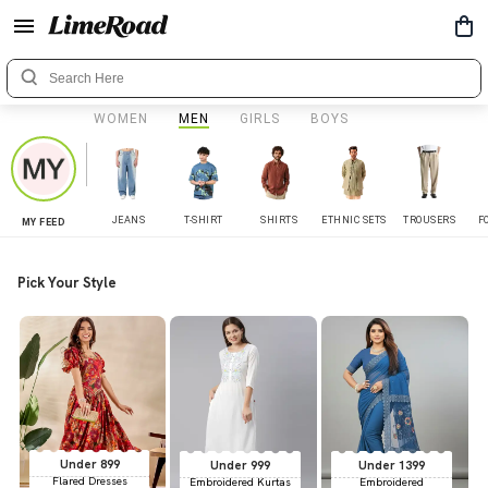
WOMEN
MEN
GIRLS
BOYS
JEANS
T-SHIRT
SHIRTS
ETHNIC SETS
TROUSERS
F
MY FEED
Pick Your Style
Under 899
Under 999
Under 1399
Flared Dresses
Embroidered Kurtas
Embroidered