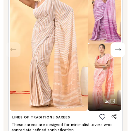
36
LINES OF TRADITION | SAREES
These sarees are designed for minimalist lovers who
appreciate refined sophistication.