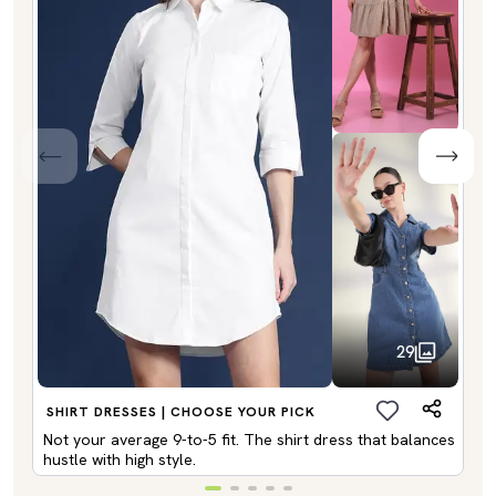
29
SHIRT DRESSES | CHOOSE YOUR PICK
Not your average 9-to-5 fit. The shirt dress that balances
hustle with high style.