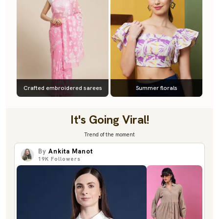
Crafted embroidered sarees
Summer florals
It's Going Viral!
Trend of the moment
By
Ankita Manot
19K
Followers