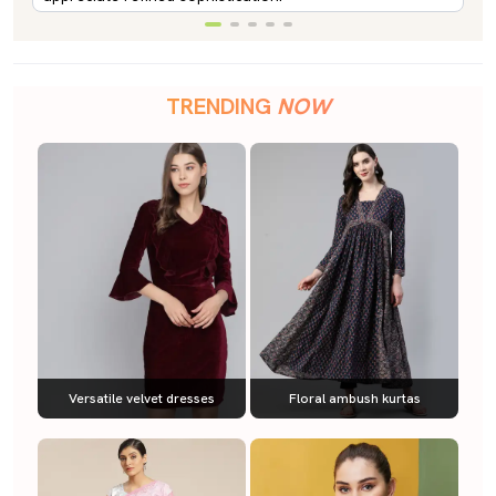
TRENDING
NOW
Versatile velvet dresses
Floral ambush kurtas