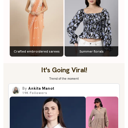
Crafted embroidered sarees
Summer florals
It's Going Viral!
Trend of the moment
By
Ankita Manot
19K
Followers