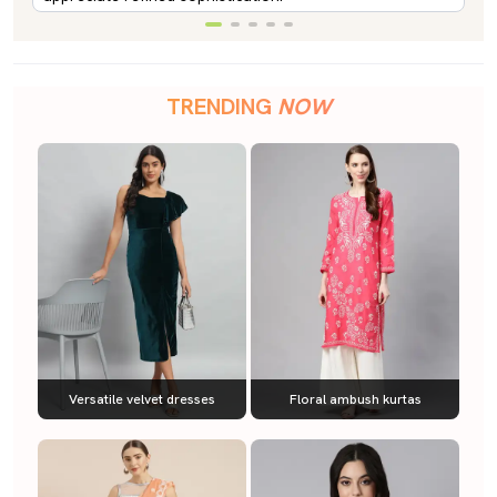
TRENDING
NOW
Versatile velvet dresses
Floral ambush kurtas