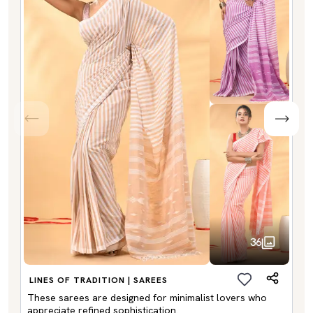
36
LINES OF TRADITION | SAREES
These sarees are designed for minimalist lovers who
appreciate refined sophistication.