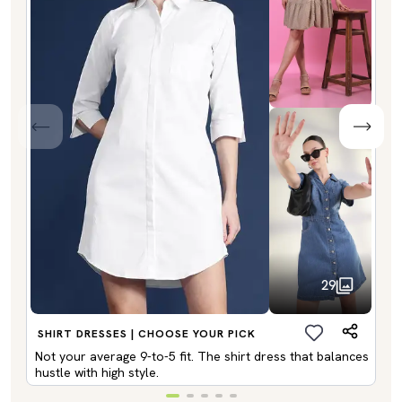
29
SHIRT DRESSES | CHOOSE YOUR PICK
Not your average 9-to-5 fit. The shirt dress that balances
hustle with high style.