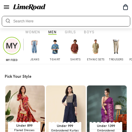
WOMEN
MEN
GIRLS
BOYS
JEANS
T-SHIRT
SHIRTS
ETHNIC SETS
TROUSERS
F
MY FEED
Pick Your Style
Under 899
Under 999
Under 1399
Flared Dresses
Embroidered Kurtas
Embroidered