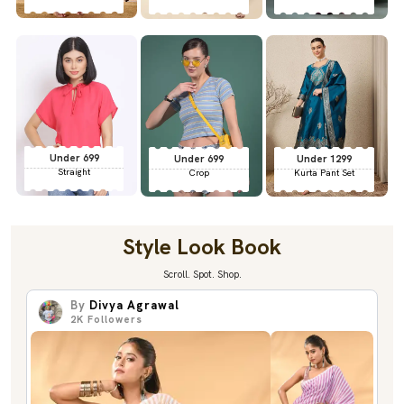
Under 699
Under 699
Under 1299
Straight
Crop
Kurta Pant Set
Style Look Book
Scroll. Spot. Shop.
By
Divya Agrawal
2K
Followers