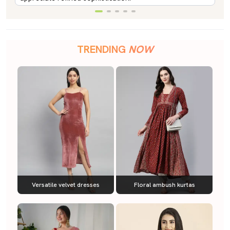
TRENDING
NOW
Versatile velvet dresses
Floral ambush kurtas