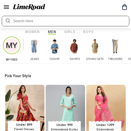
WOMEN
MEN
GIRLS
BOYS
JEANS
T-SHIRT
SHIRTS
ETHNIC SETS
TROUSERS
F
MY FEED
Pick Your Style
Under 899
Under 999
Under 1399
Flared Dresses
Embroidered Kurtas
Embroidered