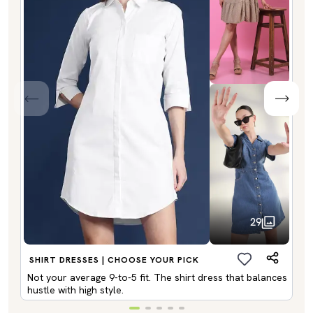
29
SHIRT DRESSES | CHOOSE YOUR PICK
Not your average 9-to-5 fit. The shirt dress that balances
hustle with high style.