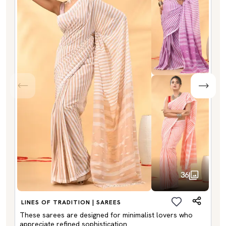
36
LINES OF TRADITION | SAREES
These sarees are designed for minimalist lovers who
appreciate refined sophistication.