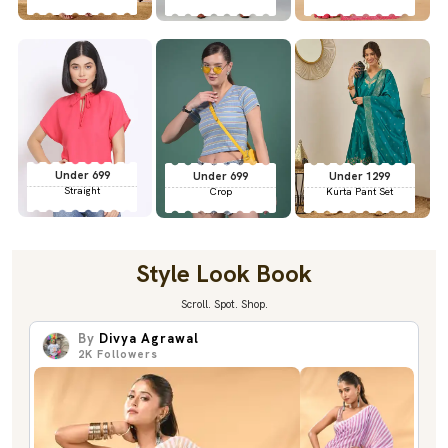
Under 699
Under 699
Under 1299
Straight
Crop
Kurta Pant Set
Style Look Book
Scroll. Spot. Shop.
By
Divya Agrawal
2K
Followers