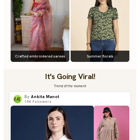
Crafted embroidered sarees
Summer florals
It's Going Viral!
Trend of the moment
By
Ankita Manot
19K
Followers