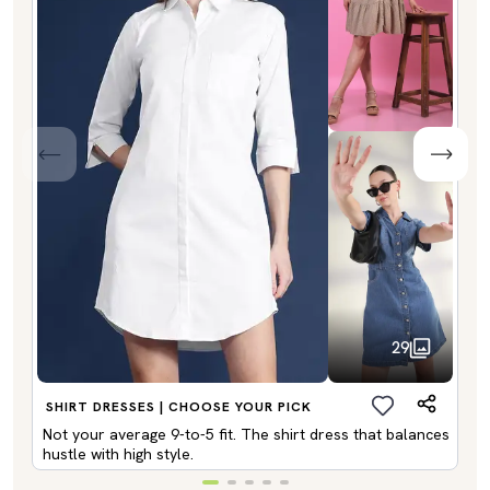
29
SHIRT DRESSES | CHOOSE YOUR PICK
Not your average 9-to-5 fit. The shirt dress that balances
hustle with high style.