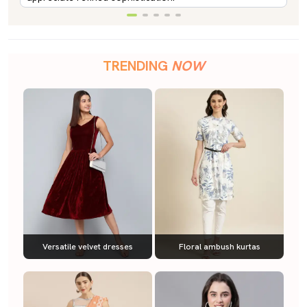
TRENDING
NOW
Versatile velvet dresses
Floral ambush kurtas