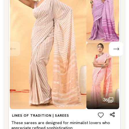
36
LINES OF TRADITION | SAREES
These sarees are designed for minimalist lovers who
appreciate refined sophistication.