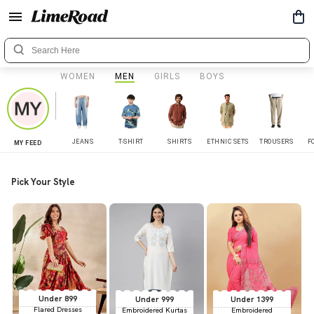
WOMEN
MEN
GIRLS
BOYS
JEANS
T-SHIRT
SHIRTS
ETHNIC SETS
TROUSERS
F
MY FEED
Pick Your Style
Under 899
Under 999
Under 1399
Flared Dresses
Embroidered Kurtas
Embroidered