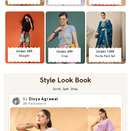
Under 699
Under 699
Under 1299
Straight
Crop
Kurta Pant Set
Style Look Book
Scroll. Spot. Shop.
By
Divya Agrawal
2K
Followers