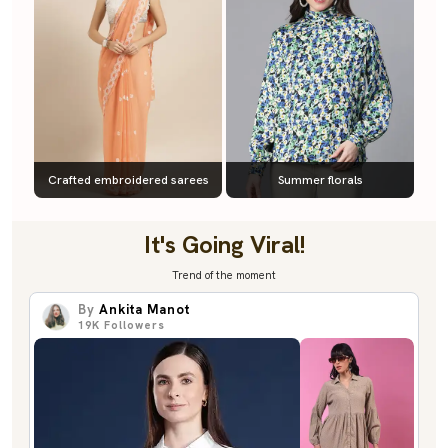
Crafted embroidered sarees
Summer florals
It's Going Viral!
Trend of the moment
By
Ankita Manot
19K
Followers