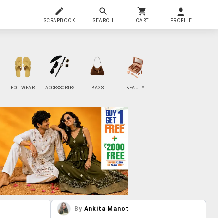
SCRAPBOOK
SEARCH
CART
PROFILE
FOOTWEAR
ACCESSORIES
BAGS
BEAUTY
By
Ankita Manot