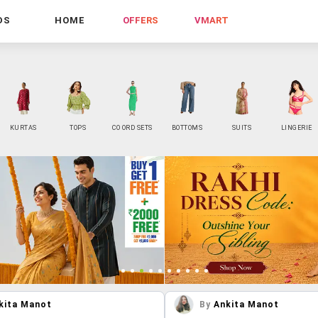
DS
HOME
OFFERS
VMART
KURTAS
TOPS
CO ORD SETS
BOTTOMS
SUITS
LINGERIE
kita Manot
By
Ankita Manot