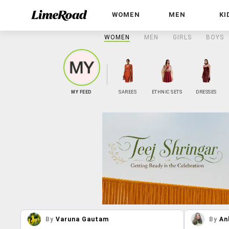
WOMEN
MEN
KI
WOMEN
MEN
GIRLS
BOYS
MY FEED
SAREES
ETHNIC SETS
DRESSES
By
Varuna Gautam
By
An