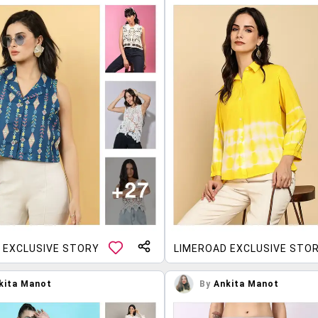
 EXCLUSIVE STORY
LIMEROAD EXCLUSIVE STO
kita Manot
By
Ankita Manot