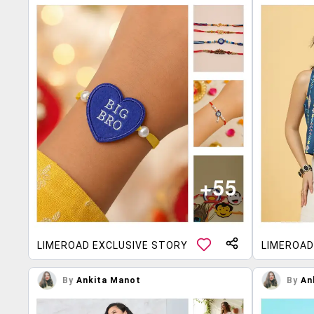
LIMEROAD EXCLUSIVE STORY
LIMEROAD
By
Ankita Manot
By
An