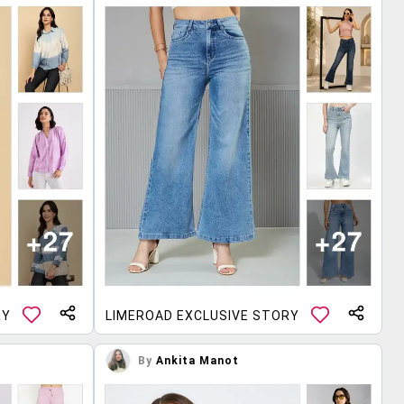
RY
LIMEROAD EXCLUSIVE STORY
By
Ankita Manot