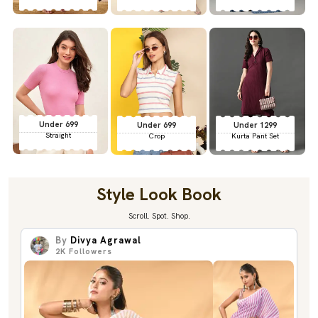
Under 699
Under 699
Under 1299
Straight
Crop
Kurta Pant Set
Style Look Book
Scroll. Spot. Shop.
By
Divya Agrawal
2K
Followers