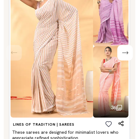
36
LINES OF TRADITION | SAREES
These sarees are designed for minimalist lovers who
appreciate refined sophistication.