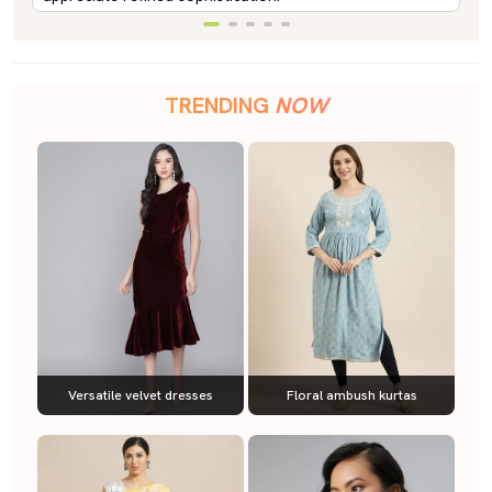
TRENDING
NOW
Versatile velvet dresses
Floral ambush kurtas