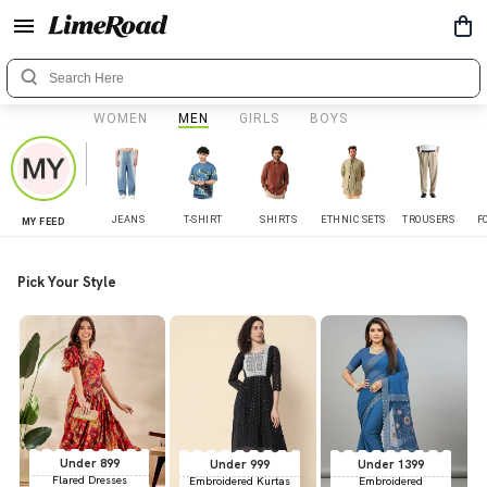
WOMEN
MEN
GIRLS
BOYS
JEANS
T-SHIRT
SHIRTS
ETHNIC SETS
TROUSERS
F
MY FEED
Pick Your Style
Under 899
Under 999
Under 1399
Flared Dresses
Embroidered Kurtas
Embroidered