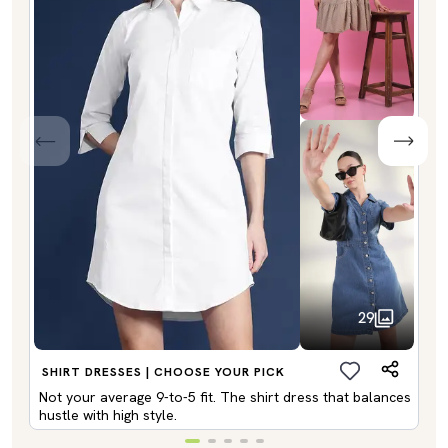
29
SHIRT DRESSES | CHOOSE YOUR PICK
Not your average 9-to-5 fit. The shirt dress that balances
hustle with high style.