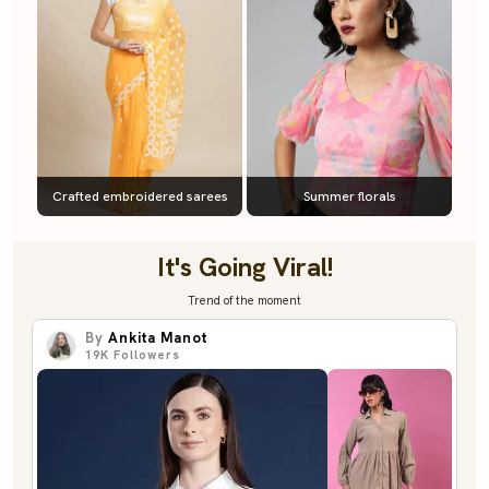
Crafted embroidered sarees
Summer florals
It's Going Viral!
Trend of the moment
By
Ankita Manot
19K
Followers