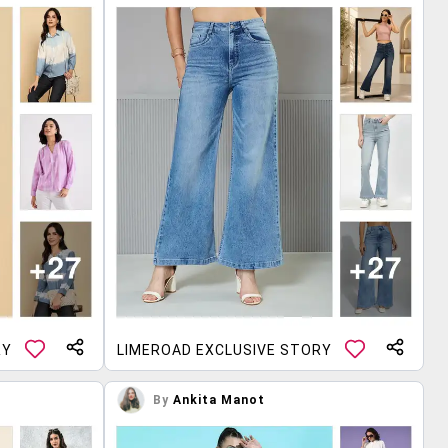
RY
LIMEROAD EXCLUSIVE STORY
By
Ankita Manot