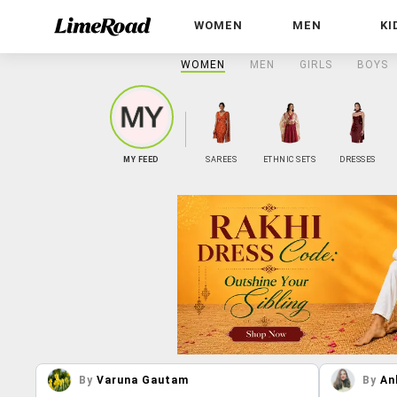
WOMEN
MEN
KI
WOMEN
MEN
GIRLS
BOYS
MY FEED
SAREES
ETHNIC SETS
DRESSES
By
Varuna Gautam
By
An