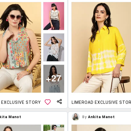
 EXCLUSIVE STORY
LIMEROAD EXCLUSIVE STO
kita Manot
By
Ankita Manot