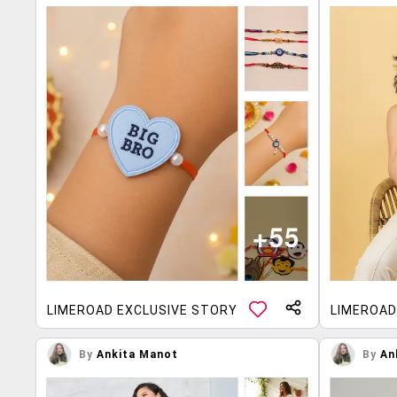
LIMEROAD EXCLUSIVE STORY
LIMEROAD
By
Ankita Manot
By
An