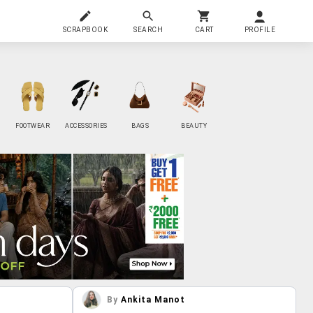
SCRAPBOOK
SEARCH
CART
PROFILE
FOOTWEAR
ACCESSORIES
BAGS
BEAUTY
By
Ankita Manot