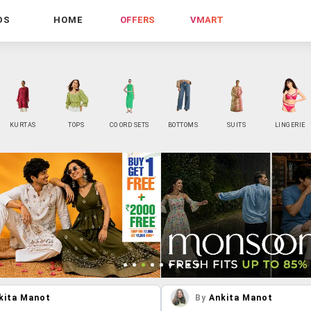
DS
HOME
OFFERS
VMART
KURTAS
TOPS
CO ORD SETS
BOTTOMS
SUITS
LINGERIE
kita Manot
By
Ankita Manot