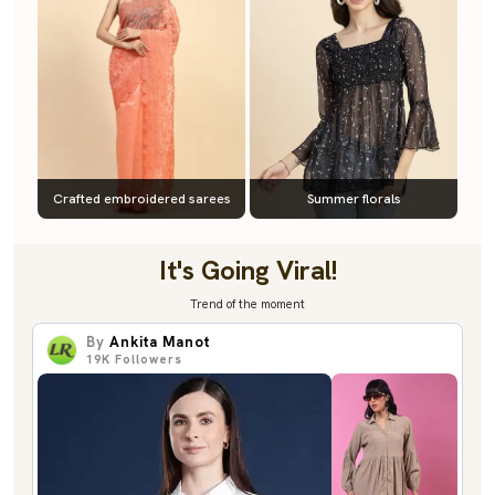
Crafted embroidered sarees
Summer florals
It's Going Viral!
Trend of the moment
By
Ankita Manot
19K
Followers