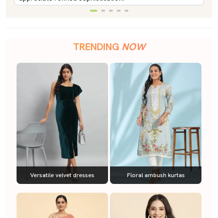
TRENDING
NOW
Versatile velvet dresses
Floral ambush kurtas