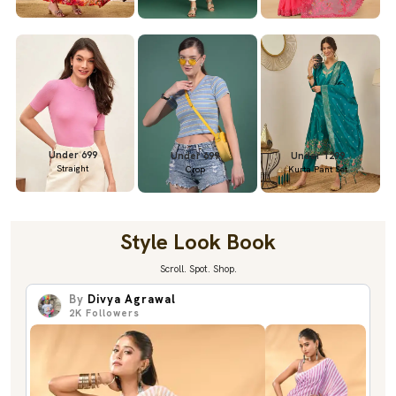
Under 699
Under 699
Under 1299
Straight
Crop
Kurta Pant Set
Style Look Book
Scroll. Spot. Shop.
By
Divya Agrawal
2K
Followers