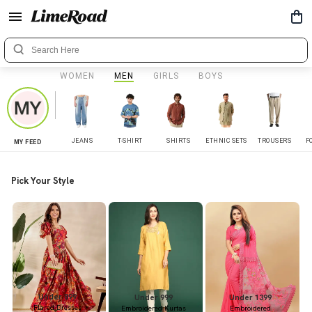
WOMEN
MEN
GIRLS
BOYS
JEANS
T-SHIRT
SHIRTS
ETHNIC SETS
TROUSERS
F
MY FEED
Pick Your Style
Under 899
Under 999
Under 1399
Flared Dresses
Embroidered Kurtas
Embroidered