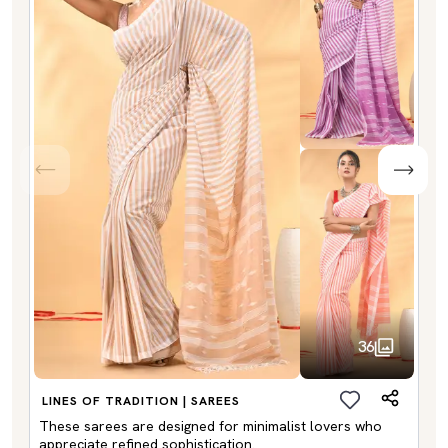
36
LINES OF TRADITION | SAREES
These sarees are designed for minimalist lovers who
appreciate refined sophistication.