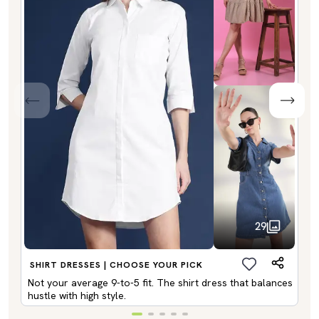
29
SHIRT DRESSES | CHOOSE YOUR PICK
Not your average 9-to-5 fit. The shirt dress that balances
hustle with high style.