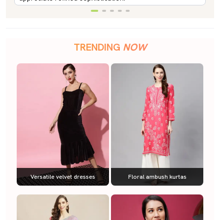
TRENDING
NOW
Versatile velvet dresses
Floral ambush kurtas