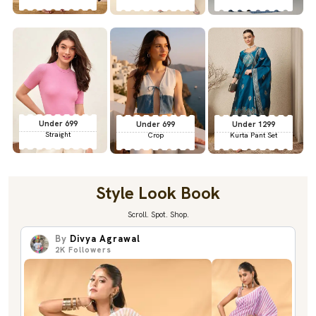
Under 699
Under 699
Under 1299
Straight
Crop
Kurta Pant Set
Style Look Book
Scroll. Spot. Shop.
By
Divya Agrawal
2K
Followers