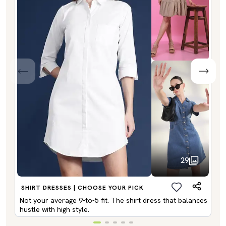
29
SHIRT DRESSES | CHOOSE YOUR PICK
Not your average 9-to-5 fit. The shirt dress that balances
hustle with high style.