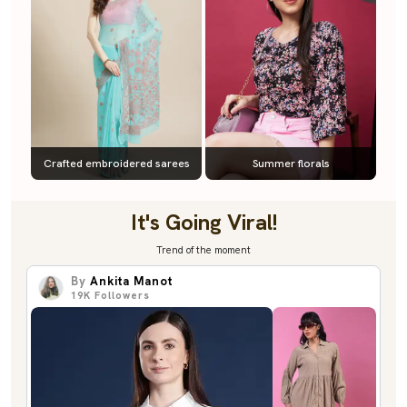
Crafted embroidered sarees
Summer florals
It's Going Viral!
Trend of the moment
By
Ankita Manot
19K
Followers