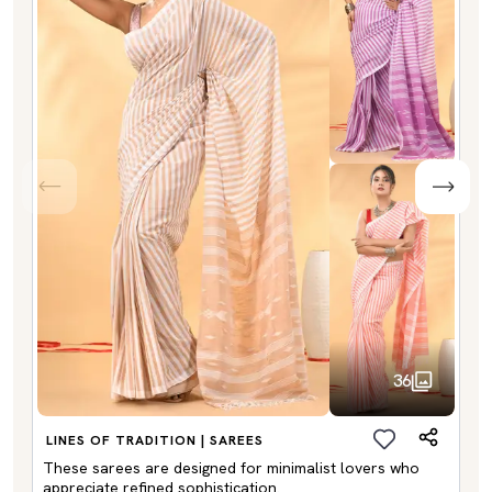
36
LINES OF TRADITION | SAREES
These sarees are designed for minimalist lovers who
appreciate refined sophistication.