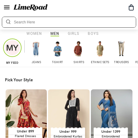
WOMEN
MEN
GIRLS
BOYS
JEANS
T-SHIRT
SHIRTS
ETHNIC SETS
TROUSERS
F
MY FEED
Pick Your Style
Under 899
Under 999
Under 1399
Flared Dresses
Embroidered Kurtas
Embroidered