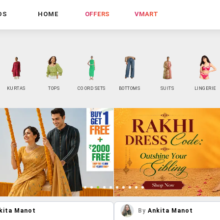
DS
HOME
OFFERS
VMART
KURTAS
TOPS
CO ORD SETS
BOTTOMS
SUITS
LINGERIE
kita Manot
By
Ankita Manot