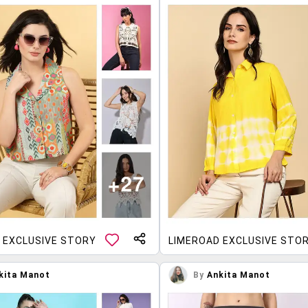
 EXCLUSIVE STORY
LIMEROAD EXCLUSIVE STO
kita Manot
By
Ankita Manot