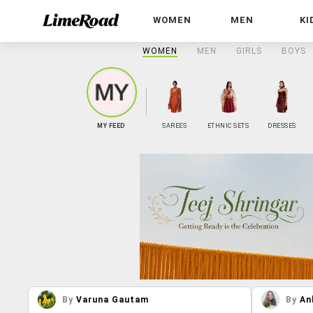
WOMEN
MEN
KI
WOMEN
MEN
GIRLS
BOYS
MY FEED
SAREES
ETHNIC SETS
DRESSES
By
Varuna Gautam
By
An