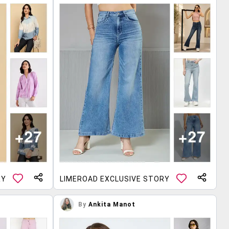
RY
LIMEROAD EXCLUSIVE STORY
By
Ankita Manot