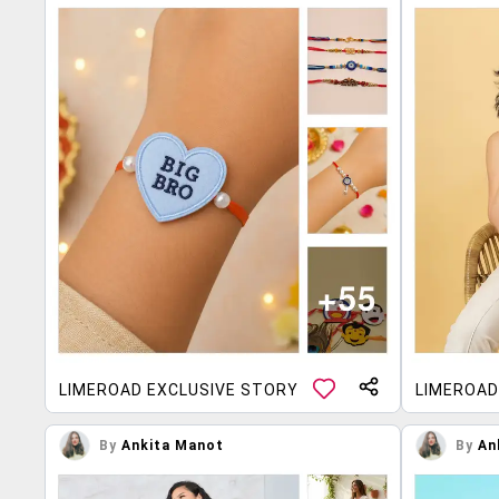
LIMEROAD EXCLUSIVE STORY
LIMEROAD
By
Ankita Manot
By
An