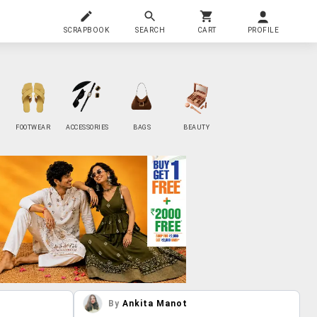
SCRAPBOOK
SEARCH
CART
PROFILE
FOOTWEAR
ACCESSORIES
BAGS
BEAUTY
By
Ankita Manot