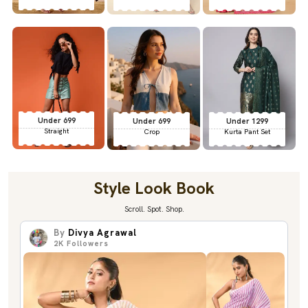
Under 699
Under 699
Under 1299
Straight
Crop
Kurta Pant Set
Style Look Book
Scroll. Spot. Shop.
By
Divya Agrawal
2K
Followers