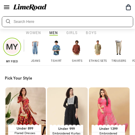
WOMEN
MEN
GIRLS
BOYS
JEANS
T-SHIRT
SHIRTS
ETHNIC SETS
TROUSERS
F
MY FEED
Pick Your Style
Under 899
Under 999
Under 1399
Flared Dresses
Embroidered Kurtas
Embroidered