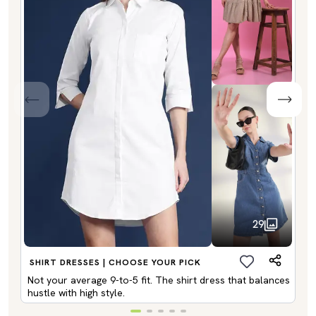
29
SHIRT DRESSES | CHOOSE YOUR PICK
Not your average 9-to-5 fit. The shirt dress that balances
hustle with high style.