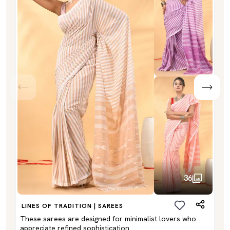
36
LINES OF TRADITION | SAREES
These sarees are designed for minimalist lovers who
appreciate refined sophistication.