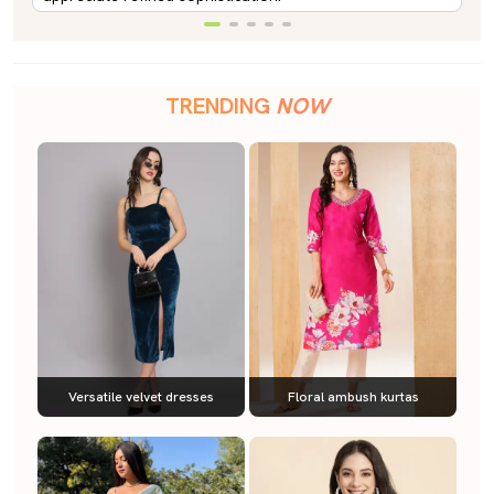
TRENDING
NOW
Versatile velvet dresses
Floral ambush kurtas