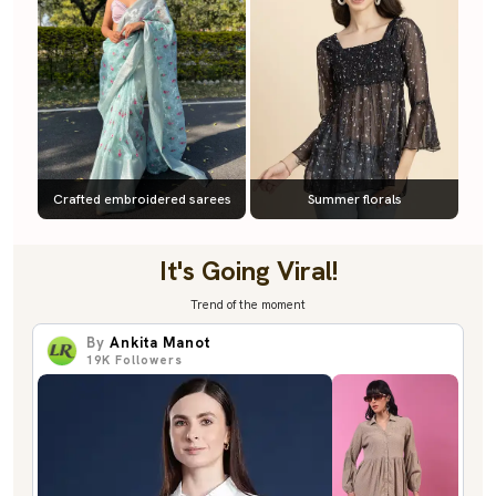
Crafted embroidered sarees
Summer florals
It's Going Viral!
Trend of the moment
By
Ankita Manot
19K
Followers