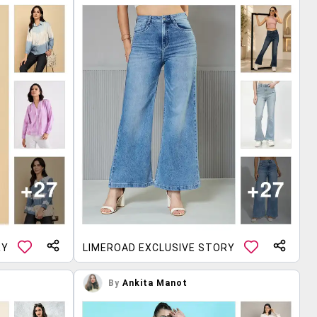
RY
LIMEROAD EXCLUSIVE STORY
By
Ankita Manot