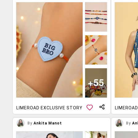
LIMEROAD EXCLUSIVE STORY
LIMEROAD
By
Ankita Manot
By
An