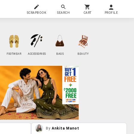
SCRAPBOOK
SEARCH
CART
PROFILE
FOOTWEAR
ACCESSORIES
BAGS
BEAUTY
By
Ankita Manot