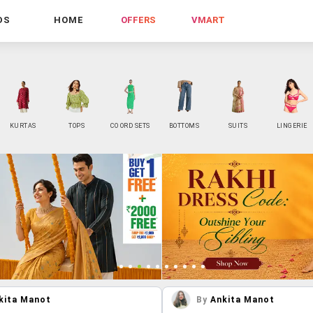
DS
HOME
OFFERS
VMART
KURTAS
TOPS
CO ORD SETS
BOTTOMS
SUITS
LINGERIE
kita Manot
By
Ankita Manot