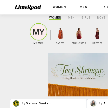
WOMEN
MEN
KI
WOMEN
MEN
GIRLS
BOYS
MY FEED
SAREES
ETHNIC SETS
DRESSES
By
Varuna Gautam
By
An