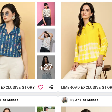
 EXCLUSIVE STORY
LIMEROAD EXCLUSIVE STO
kita Manot
By
Ankita Manot