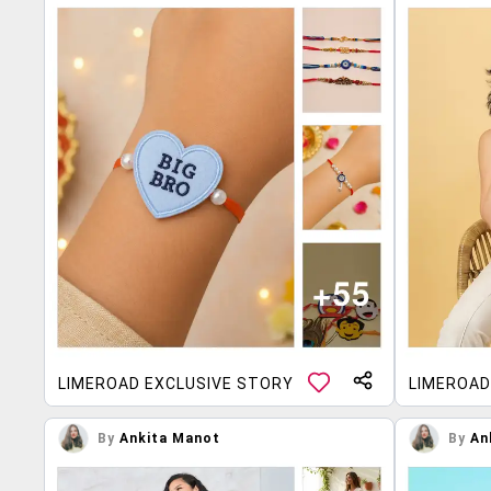
LIMEROAD EXCLUSIVE STORY
LIMEROAD
By
Ankita Manot
By
An