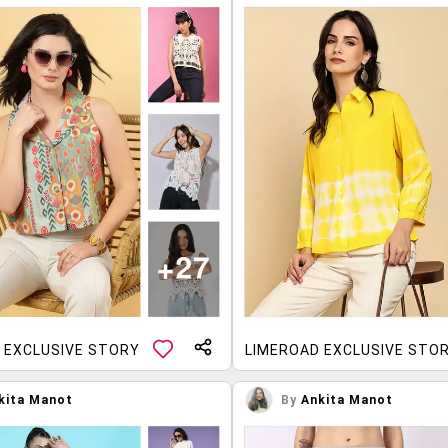
 EXCLUSIVE STORY
LIMEROAD EXCLUSIVE STO
kita Manot
By
Ankita Manot