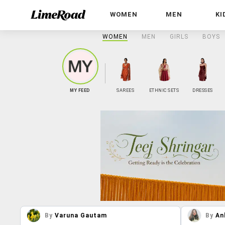
WOMEN
MEN
KI
WOMEN
MEN
GIRLS
BOYS
MY FEED
SAREES
ETHNIC SETS
DRESSES
By
Varuna Gautam
By
An