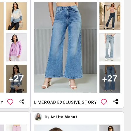
RY
LIMEROAD EXCLUSIVE STORY
By
Ankita Manot