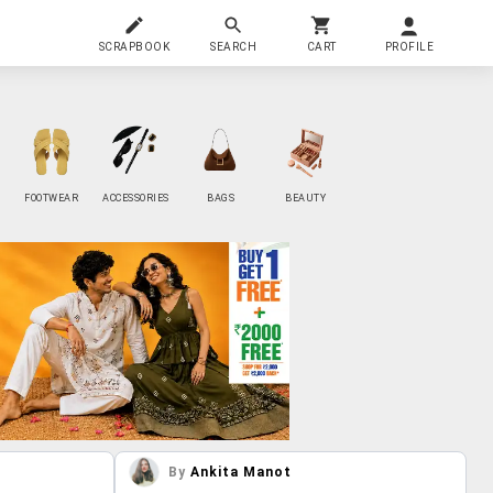
SCRAPBOOK
SEARCH
CART
PROFILE
FOOTWEAR
ACCESSORIES
BAGS
BEAUTY
By
Ankita Manot