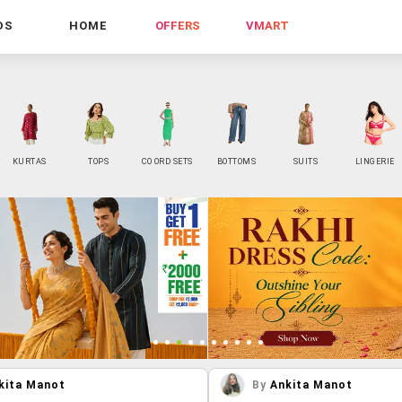
DS
HOME
OFFERS
VMART
KURTAS
TOPS
CO ORD SETS
BOTTOMS
SUITS
LINGERIE
kita Manot
By
Ankita Manot