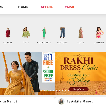
DS
HOME
OFFERS
VMART
KURTAS
TOPS
CO ORD SETS
BOTTOMS
SUITS
LINGERIE
kita Manot
By
Ankita Manot