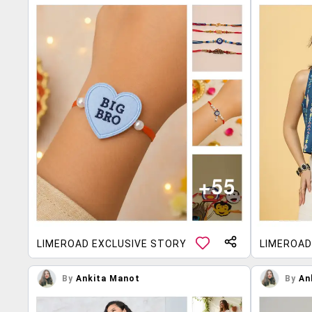
LIMEROAD EXCLUSIVE STORY
LIMEROAD
By
Ankita Manot
By
An