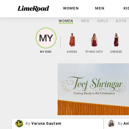
WOMEN
MEN
KI
WOMEN
MEN
GIRLS
BOYS
MY FEED
SAREES
ETHNIC SETS
DRESSES
By
Varuna Gautam
By
An