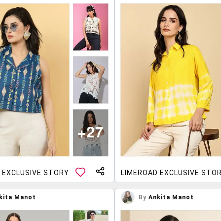
 EXCLUSIVE STORY
LIMEROAD EXCLUSIVE STO
kita Manot
By
Ankita Manot