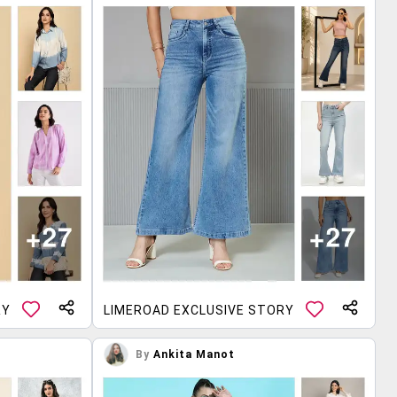
RY
LIMEROAD EXCLUSIVE STORY
By
Ankita Manot