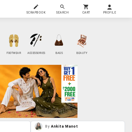
SCRAPBOOK
SEARCH
CART
PROFILE
FOOTWEAR
ACCESSORIES
BAGS
BEAUTY
By
Ankita Manot