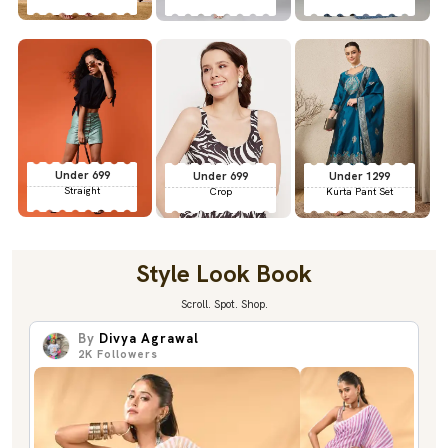
Under 699
Under 699
Under 1299
Straight
Crop
Kurta Pant Set
Style Look Book
Scroll. Spot. Shop.
By
Divya Agrawal
2K
Followers