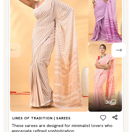
36
LINES OF TRADITION | SAREES
These sarees are designed for minimalist lovers who
appreciate refined sophistication.