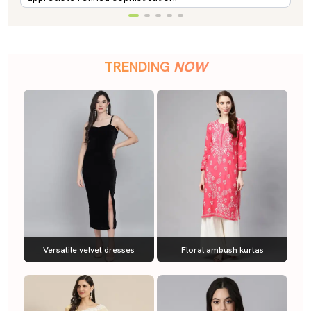
TRENDING
NOW
Versatile velvet dresses
Floral ambush kurtas