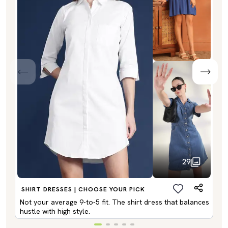
29
SHIRT DRESSES | CHOOSE YOUR PICK
Not your average 9-to-5 fit. The shirt dress that balances
hustle with high style.