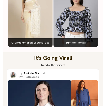
Crafted embroidered sarees
Summer florals
It's Going Viral!
Trend of the moment
By
Ankita Manot
19K
Followers