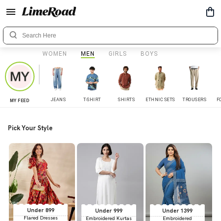
WOMEN
MEN
GIRLS
BOYS
JEANS
T-SHIRT
SHIRTS
ETHNIC SETS
TROUSERS
F
MY FEED
Pick Your Style
Under 899
Under 999
Under 1399
Flared Dresses
Embroidered Kurtas
Embroidered