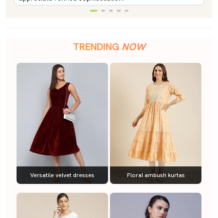
TRENDING
NOW
Versatile velvet dresses
Floral ambush kurtas