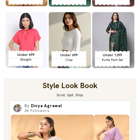
Under 699
Under 699
Under 1299
Straight
Crop
Kurta Pant Set
Style Look Book
Scroll. Spot. Shop.
By
Divya Agrawal
2K
Followers