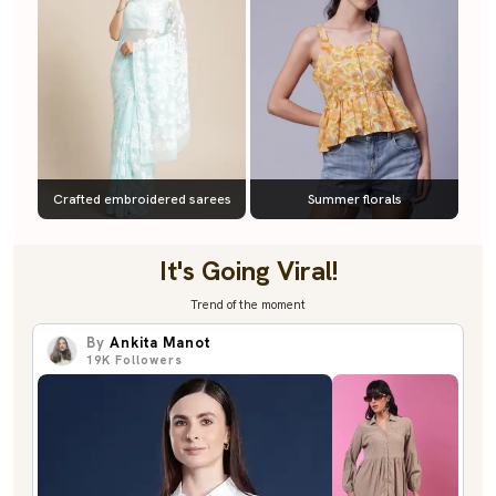
Crafted embroidered sarees
Summer florals
It's Going Viral!
Trend of the moment
By
Ankita Manot
19K
Followers