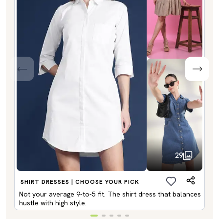
29
SHIRT DRESSES | CHOOSE YOUR PICK
Not your average 9-to-5 fit. The shirt dress that balances
hustle with high style.