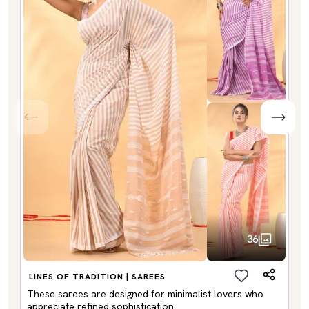
36
LINES OF TRADITION | SAREES
These sarees are designed for minimalist lovers who
appreciate refined sophistication.