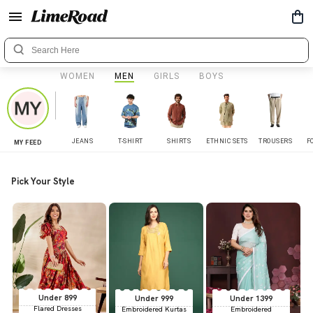
WOMEN
MEN
GIRLS
BOYS
JEANS
T-SHIRT
SHIRTS
ETHNIC SETS
TROUSERS
F
MY FEED
Pick Your Style
Under 899
Under 999
Under 1399
Flared Dresses
Embroidered Kurtas
Embroidered