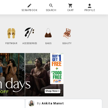
SCRAPBOOK
SEARCH
CART
PROFILE
FOOTWEAR
ACCESSORIES
BAGS
BEAUTY
By
Ankita Manot