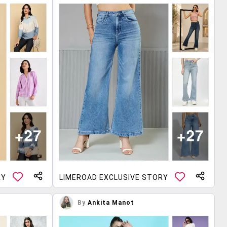
RY
LIMEROAD EXCLUSIVE STORY
By
Ankita Manot