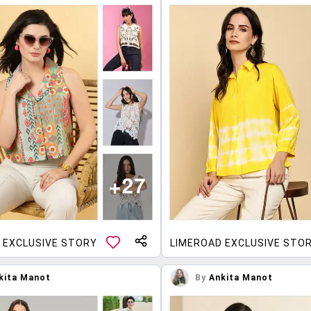
 EXCLUSIVE STORY
LIMEROAD EXCLUSIVE STO
kita Manot
By
Ankita Manot