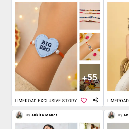
LIMEROAD EXCLUSIVE STORY
LIMEROAD
By
Ankita Manot
By
An