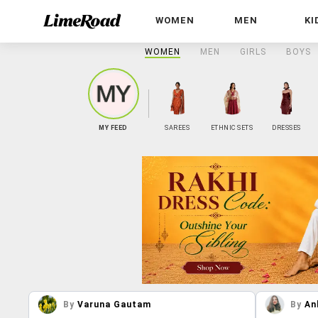
WOMEN
MEN
KI
WOMEN
MEN
GIRLS
BOYS
MY FEED
SAREES
ETHNIC SETS
DRESSES
By
Varuna Gautam
By
An