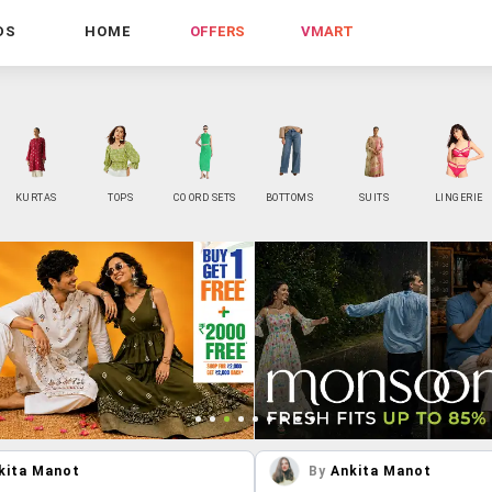
DS
HOME
OFFERS
VMART
KURTAS
TOPS
CO ORD SETS
BOTTOMS
SUITS
LINGERIE
kita Manot
By
Ankita Manot