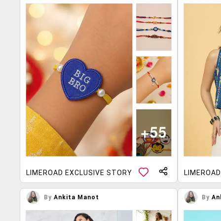
LIMEROAD EXCLUSIVE STORY
LIMEROAD
By
Ankita Manot
By
An