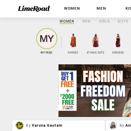
WOMEN
MEN
KI
WOMEN
MEN
GIRLS
BOYS
MY FEED
SAREES
ETHNIC SETS
DRESSES
By
Varuna Gautam
By
An