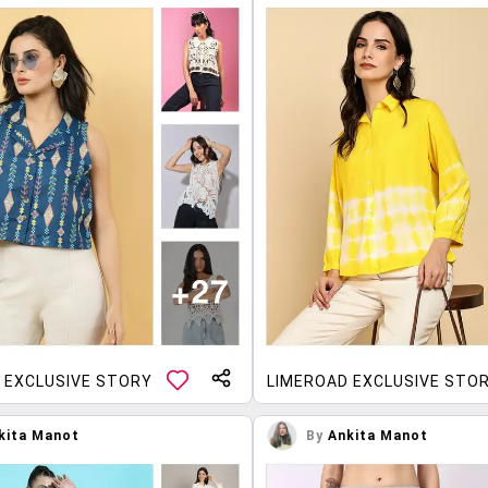
 EXCLUSIVE STORY
LIMEROAD EXCLUSIVE STO
kita Manot
By
Ankita Manot