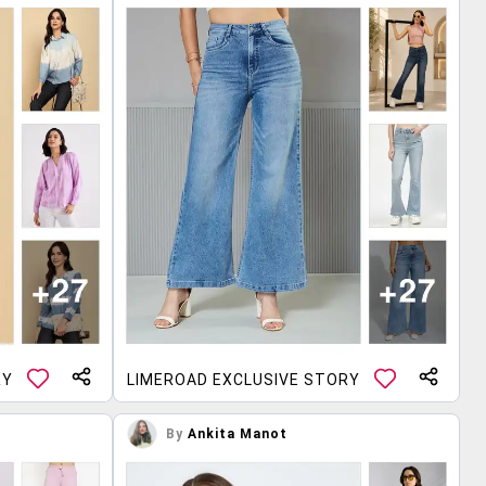
RY
LIMEROAD EXCLUSIVE STORY
By
Ankita Manot