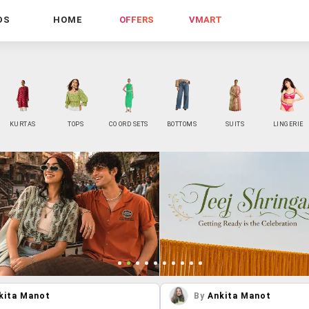
DS
HOME
OFFERS
VMART
KURTAS
TOPS
CO ORD SETS
BOTTOMS
SUITS
LINGERIE
kita Manot
By
Ankita Manot