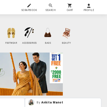
SCRAPBOOK
SEARCH
CART
PROFILE
FOOTWEAR
ACCESSORIES
BAGS
BEAUTY
By
Ankita Manot