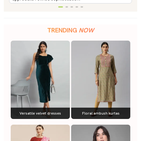
TRENDING
NOW
Versatile velvet dresses
Floral ambush kurtas