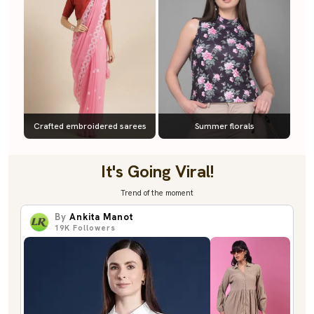
Crafted embroidered sarees
Summer florals
It's Going Viral!
Trend of the moment
By
Ankita Manot
19K
Followers