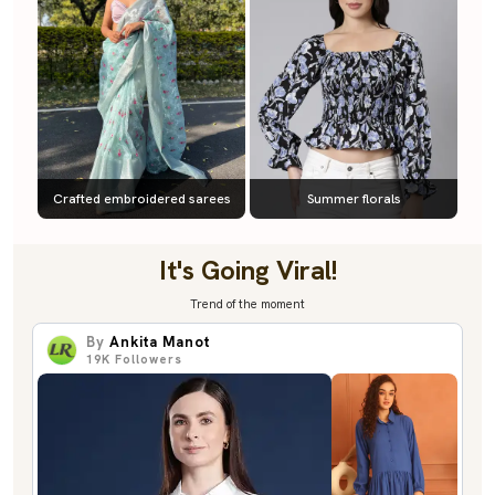
Crafted embroidered sarees
Summer florals
It's Going Viral!
Trend of the moment
By
Ankita Manot
19K
Followers