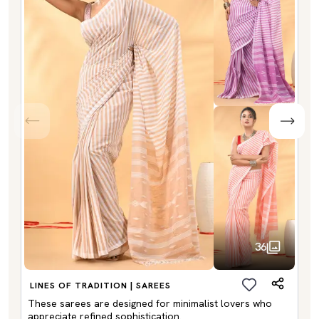
36
LINES OF TRADITION | SAREES
These sarees are designed for minimalist lovers who
appreciate refined sophistication.