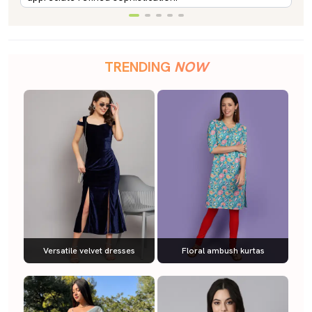
TRENDING
NOW
Versatile velvet dresses
Floral ambush kurtas