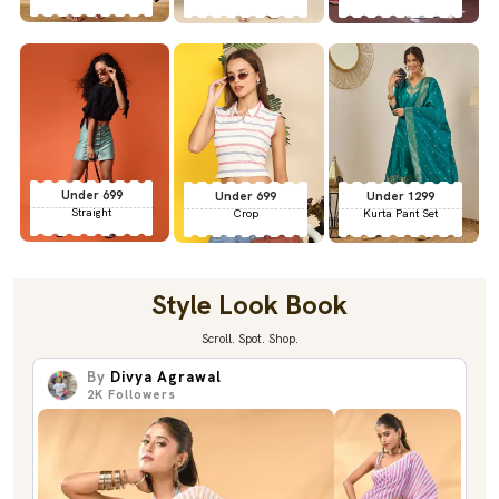
Under 699
Under 699
Under 1299
Straight
Crop
Kurta Pant Set
Style Look Book
Scroll. Spot. Shop.
By
Divya Agrawal
2K
Followers