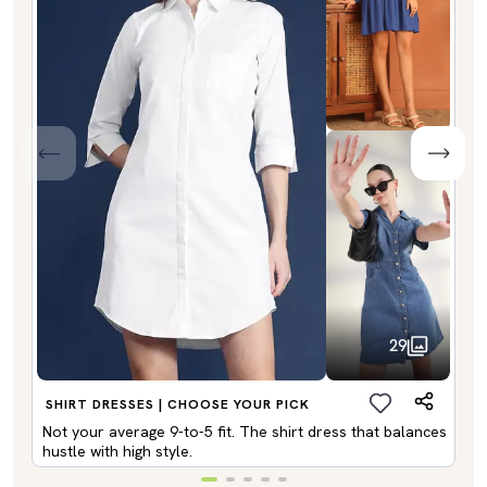
29
SHIRT DRESSES | CHOOSE YOUR PICK
Not your average 9-to-5 fit. The shirt dress that balances
hustle with high style.