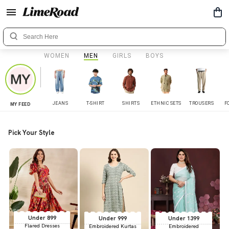
WOMEN
MEN
GIRLS
BOYS
JEANS
T-SHIRT
SHIRTS
ETHNIC SETS
TROUSERS
F
MY FEED
Pick Your Style
Under 899
Under 999
Under 1399
Flared Dresses
Embroidered Kurtas
Embroidered