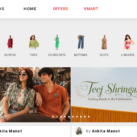
DS
HOME
OFFERS
VMART
KURTAS
TOPS
CO ORD SETS
BOTTOMS
SUITS
LINGERIE
kita Manot
By
Ankita Manot