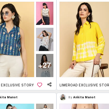
 EXCLUSIVE STORY
LIMEROAD EXCLUSIVE STO
kita Manot
By
Ankita Manot