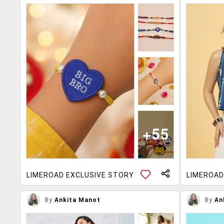
LIMEROAD EXCLUSIVE STORY
LIMEROAD
By
Ankita Manot
By
An