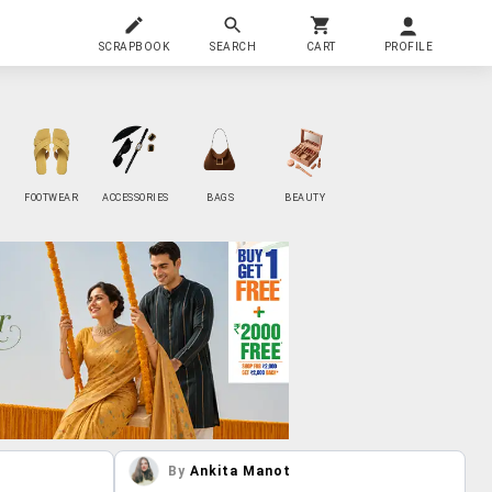
SCRAPBOOK
SEARCH
CART
PROFILE
FOOTWEAR
ACCESSORIES
BAGS
BEAUTY
By
Ankita Manot