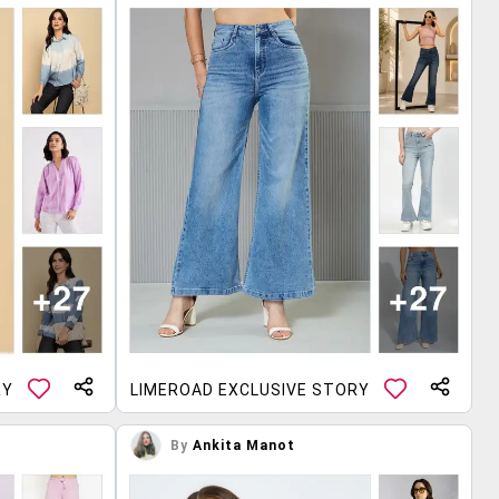
RY
LIMEROAD EXCLUSIVE STORY
By
Ankita Manot