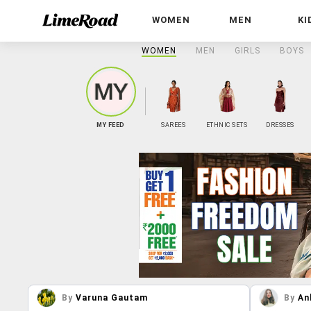
WOMEN
MEN
KI
WOMEN
MEN
GIRLS
BOYS
MY FEED
SAREES
ETHNIC SETS
DRESSES
By
Varuna Gautam
By
An