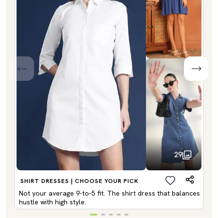
29
SHIRT DRESSES | CHOOSE YOUR PICK
Not your average 9-to-5 fit. The shirt dress that balances
hustle with high style.