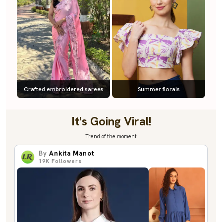
Crafted embroidered sarees
Summer florals
It's Going Viral!
Trend of the moment
By
Ankita Manot
19K
Followers