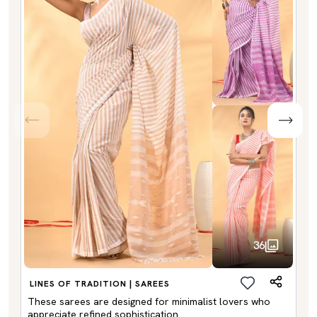
36
LINES OF TRADITION | SAREES
These sarees are designed for minimalist lovers who
appreciate refined sophistication.