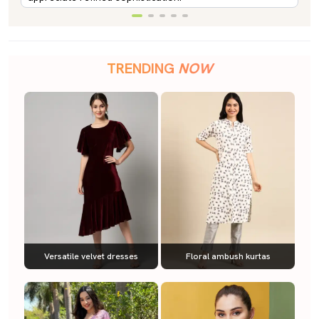
TRENDING
NOW
Versatile velvet dresses
Floral ambush kurtas