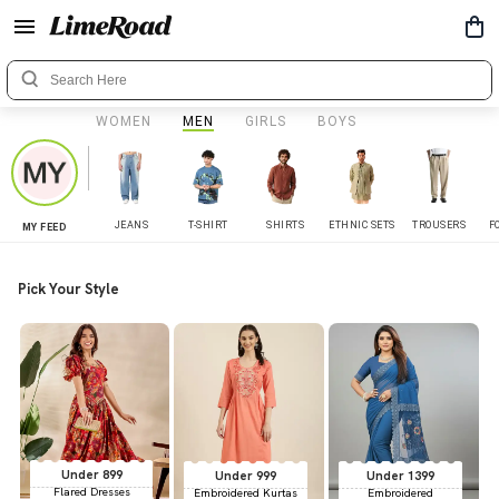
WOMEN
MEN
GIRLS
BOYS
JEANS
T-SHIRT
SHIRTS
ETHNIC SETS
TROUSERS
F
MY FEED
Pick Your Style
Under 899
Under 999
Under 1399
Flared Dresses
Embroidered Kurtas
Embroidered