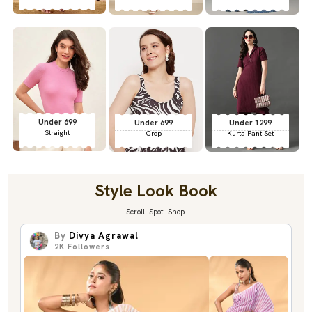
Under 699
Under 699
Under 1299
Straight
Crop
Kurta Pant Set
Style Look Book
Scroll. Spot. Shop.
By
Divya Agrawal
2K
Followers