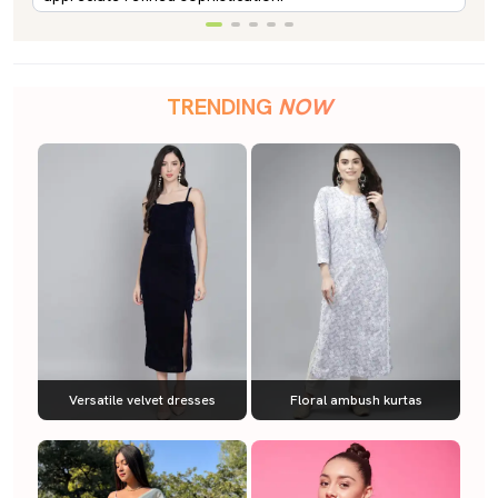
TRENDING
NOW
Versatile velvet dresses
Floral ambush kurtas