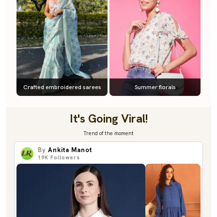
Crafted embroidered sarees
Summer florals
It's Going Viral!
Trend of the moment
By
Ankita Manot
19K
Followers