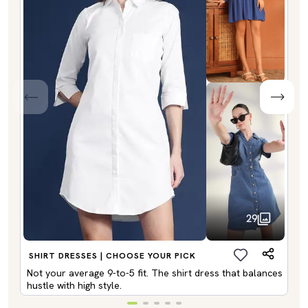
29
SHIRT DRESSES | CHOOSE YOUR PICK
Not your average 9-to-5 fit. The shirt dress that balances
hustle with high style.