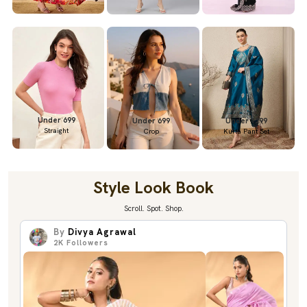
Under 699
Under 699
Under 1299
Straight
Crop
Kurta Pant Set
Style Look Book
Scroll. Spot. Shop.
By
Divya Agrawal
2K
Followers