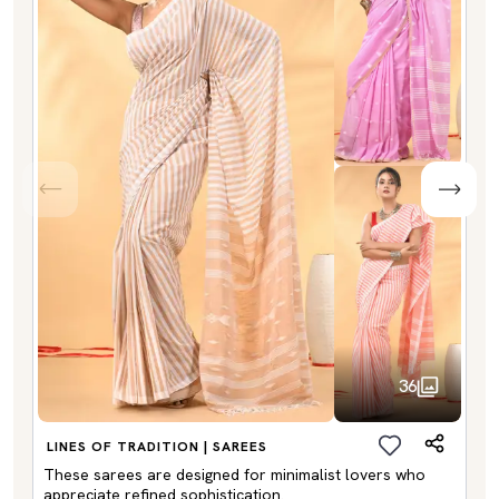
36
LINES OF TRADITION | SAREES
These sarees are designed for minimalist lovers who
appreciate refined sophistication.