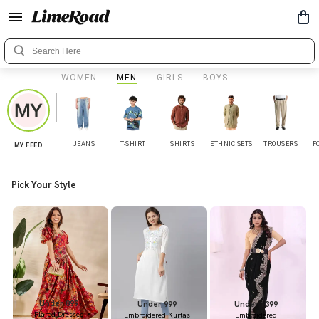
WOMEN
MEN
GIRLS
BOYS
JEANS
T-SHIRT
SHIRTS
ETHNIC SETS
TROUSERS
F
MY FEED
Pick Your Style
Under 899
Under 999
Under 1399
Flared Dresses
Embroidered Kurtas
Embroidered