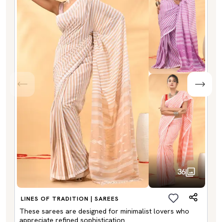
36
LINES OF TRADITION | SAREES
These sarees are designed for minimalist lovers who
appreciate refined sophistication.