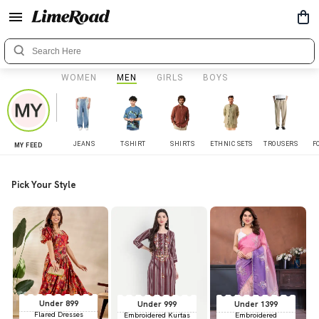
WOMEN
MEN
GIRLS
BOYS
JEANS
T-SHIRT
SHIRTS
ETHNIC SETS
TROUSERS
F
MY FEED
Pick Your Style
Under 899
Under 999
Under 1399
Flared Dresses
Embroidered Kurtas
Embroidered