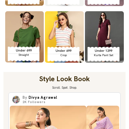
Under 699
Under 699
Under 1299
Straight
Crop
Kurta Pant Set
Style Look Book
Scroll. Spot. Shop.
By
Divya Agrawal
2K
Followers