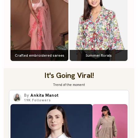
Crafted embroidered sarees
Summer florals
It's Going Viral!
Trend of the moment
By
Ankita Manot
19K
Followers