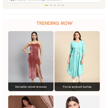
TRENDING
NOW
Versatile velvet dresses
Floral ambush kurtas