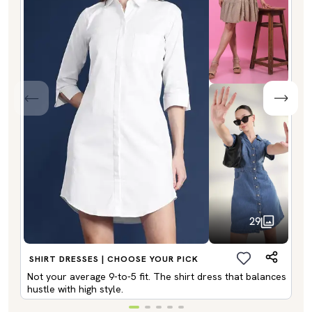
29
SHIRT DRESSES | CHOOSE YOUR PICK
Not your average 9-to-5 fit. The shirt dress that balances
hustle with high style.