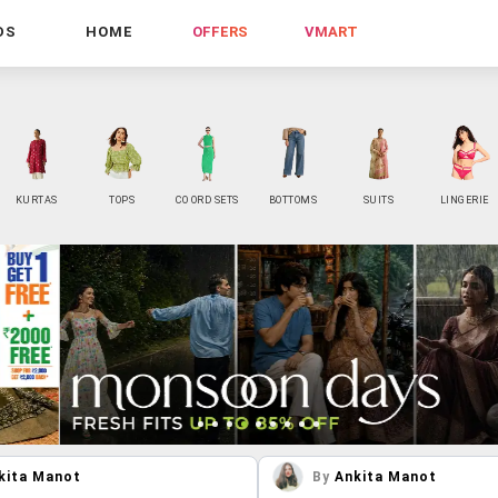
DS
HOME
OFFERS
VMART
KURTAS
TOPS
CO ORD SETS
BOTTOMS
SUITS
LINGERIE
kita Manot
By
Ankita Manot