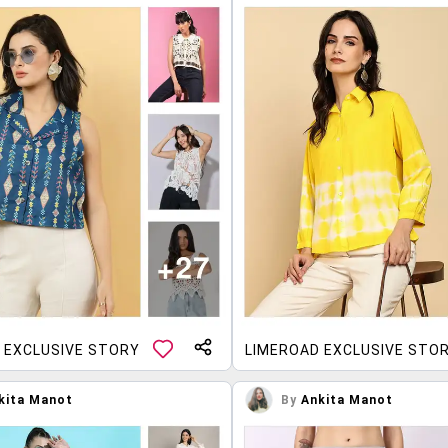
 EXCLUSIVE STORY
LIMEROAD EXCLUSIVE STO
kita Manot
By
Ankita Manot