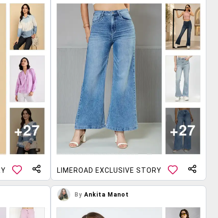
RY
LIMEROAD EXCLUSIVE STORY
By
Ankita Manot