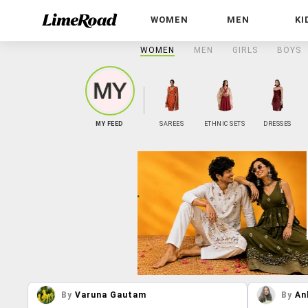
WOMEN
MEN
KI
WOMEN
MEN
GIRLS
BOYS
MY FEED
SAREES
ETHNIC SETS
DRESSES
By
Varuna Gautam
By
An