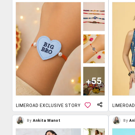
LIMEROAD EXCLUSIVE STORY
LIMEROAD
By
Ankita Manot
By
An