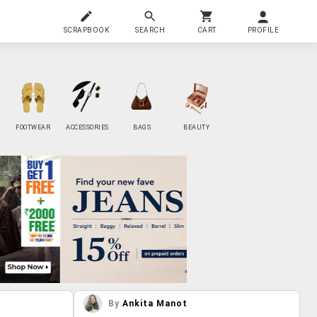
SCRAPBOOK
SEARCH
CART
PROFILE
FOOTWEAR
ACCESSORIES
BAGS
BEAUTY
By
Ankita Manot