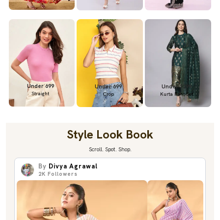
Under 699
Under 699
Under 1299
Straight
Crop
Kurta Pant Set
Style Look Book
Scroll. Spot. Shop.
By
Divya Agrawal
2K
Followers