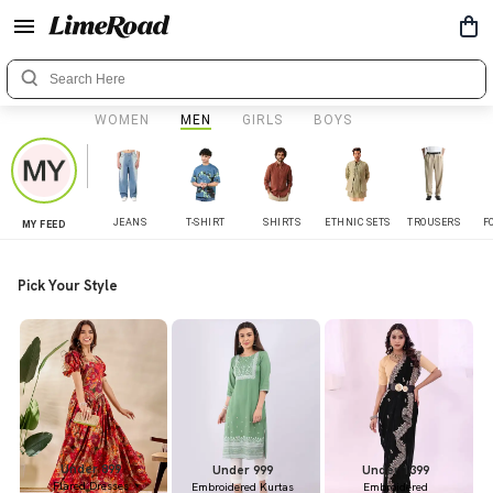
WOMEN
MEN
GIRLS
BOYS
JEANS
T-SHIRT
SHIRTS
ETHNIC SETS
TROUSERS
F
MY FEED
Pick Your Style
Under 899
Under 999
Under 1399
Flared Dresses
Embroidered Kurtas
Embroidered