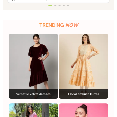
TRENDING
NOW
Versatile velvet dresses
Floral ambush kurtas