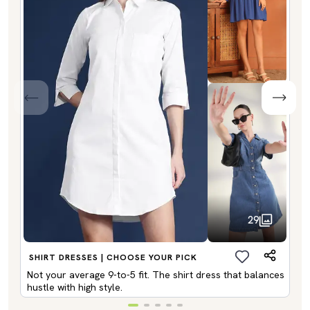
29
SHIRT DRESSES | CHOOSE YOUR PICK
Not your average 9-to-5 fit. The shirt dress that balances
hustle with high style.