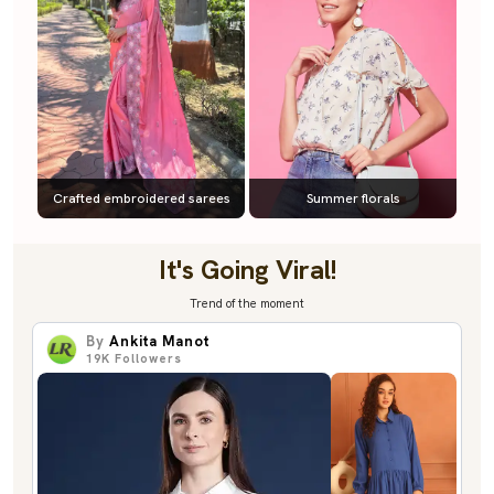
Crafted embroidered sarees
Summer florals
It's Going Viral!
Trend of the moment
By
Ankita Manot
19K
Followers