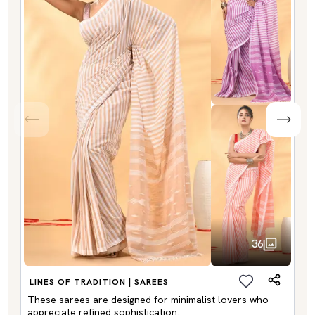
36
LINES OF TRADITION | SAREES
These sarees are designed for minimalist lovers who
appreciate refined sophistication.