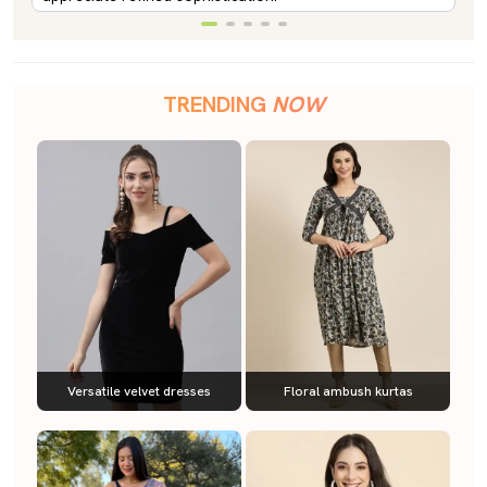
TRENDING
NOW
Versatile velvet dresses
Floral ambush kurtas