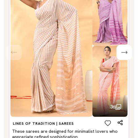
36
LINES OF TRADITION | SAREES
These sarees are designed for minimalist lovers who
appreciate refined sophistication.