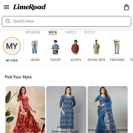
WOMEN
MEN
GIRLS
BOYS
JEANS
T-SHIRT
SHIRTS
ETHNIC SETS
TROUSERS
F
MY FEED
Pick Your Style
Under 899
Under 999
Under 1399
Flared Dresses
Embroidered Kurtas
Embroidered