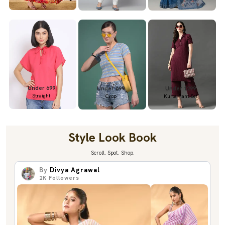
Under 699
Under 699
Under 1299
Straight
Crop
Kurta Pant Set
Style Look Book
Scroll. Spot. Shop.
By
Divya Agrawal
2K
Followers