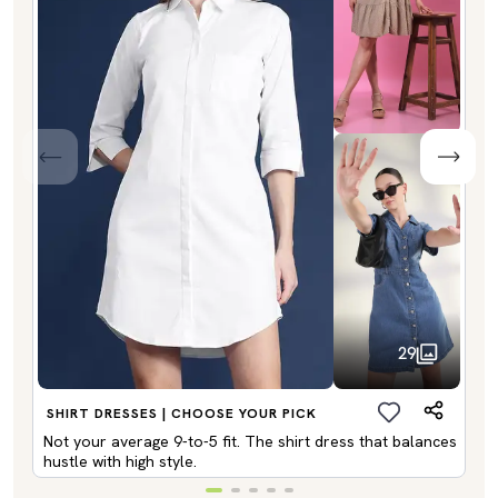
29
SHIRT DRESSES | CHOOSE YOUR PICK
Not your average 9-to-5 fit. The shirt dress that balances
hustle with high style.