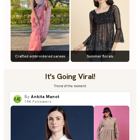
Crafted embroidered sarees
Summer florals
It's Going Viral!
Trend of the moment
By
Ankita Manot
19K
Followers