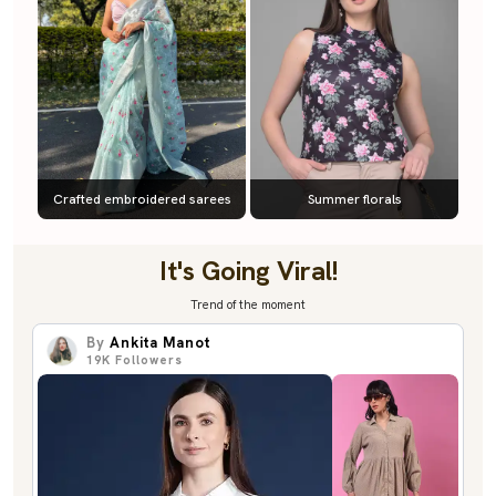
Crafted embroidered sarees
Summer florals
It's Going Viral!
Trend of the moment
By
Ankita Manot
19K
Followers