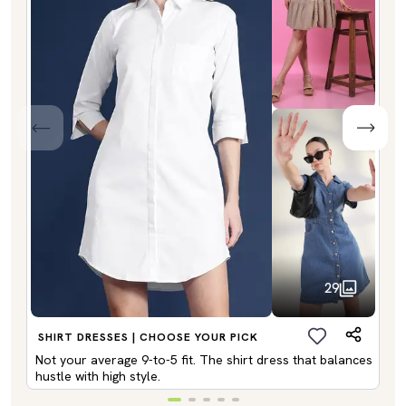
29
SHIRT DRESSES | CHOOSE YOUR PICK
Not your average 9-to-5 fit. The shirt dress that balances
hustle with high style.