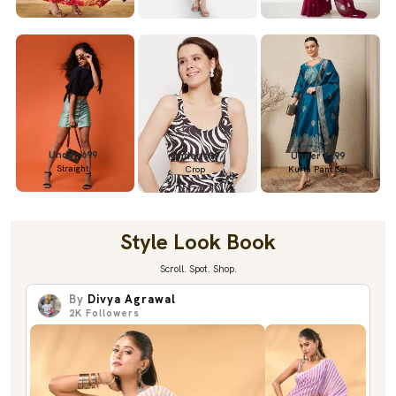
Under 699
Under 699
Under 1299
Straight
Crop
Kurta Pant Set
Style Look Book
Scroll. Spot. Shop.
By
Divya Agrawal
2K
Followers