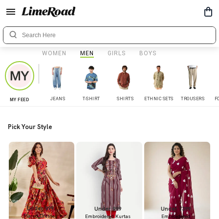
WOMEN
MEN
GIRLS
BOYS
JEANS
T-SHIRT
SHIRTS
ETHNIC SETS
TROUSERS
F
MY FEED
Pick Your Style
Under 899
Under 999
Under 1399
Flared Dresses
Embroidered Kurtas
Embroidered