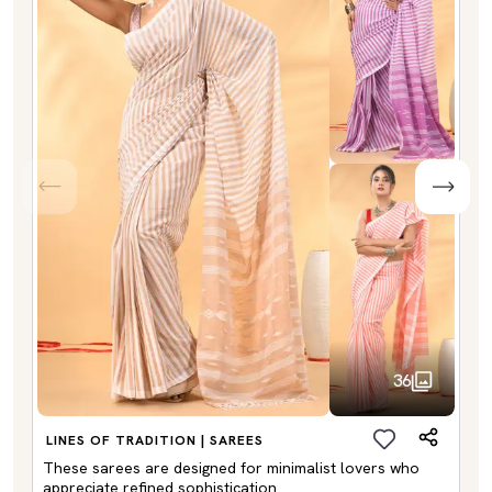
36
LINES OF TRADITION | SAREES
These sarees are designed for minimalist lovers who
appreciate refined sophistication.