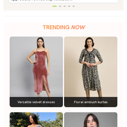
TRENDING
NOW
Versatile velvet dresses
Floral ambush kurtas