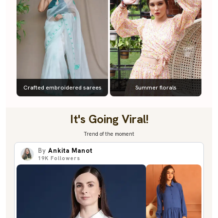
Crafted embroidered sarees
Summer florals
It's Going Viral!
Trend of the moment
By
Ankita Manot
19K
Followers