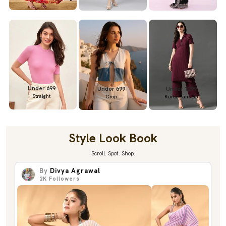
Under 699
Under 699
Under 1299
Straight
Crop
Kurta Pant Set
Style Look Book
Scroll. Spot. Shop.
By
Divya Agrawal
2K
Followers