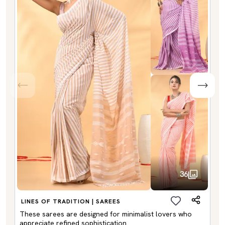
36
LINES OF TRADITION | SAREES
These sarees are designed for minimalist lovers who
appreciate refined sophistication.