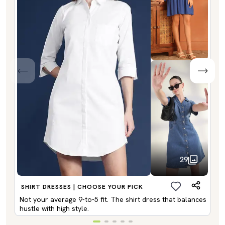
29
SHIRT DRESSES | CHOOSE YOUR PICK
Not your average 9-to-5 fit. The shirt dress that balances
hustle with high style.