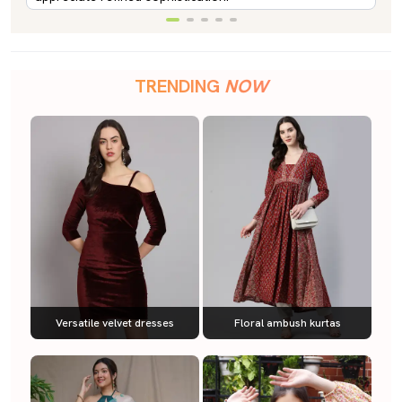
TRENDING
NOW
Versatile velvet dresses
Floral ambush kurtas