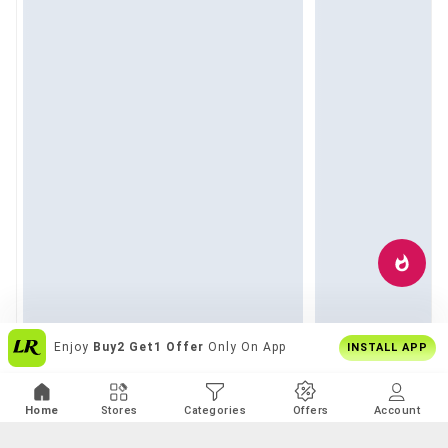
Over
6 Lakh Users
Everyday
INSTALL APP
Home
Stores
Categories
Offers
Account