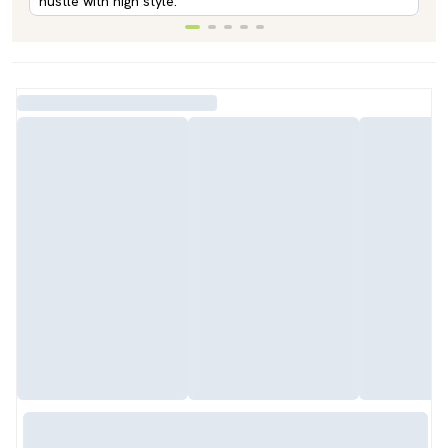
hustle with high style.