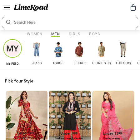
WOMEN
MEN
GIRLS
BOYS
JEANS
T-SHIRT
SHIRTS
ETHNIC SETS
TROUSERS
F
MY FEED
Pick Your Style
Under 899
Under 999
Under 1399
Flared Dresses
Embroidered Kurtas
Embroidered