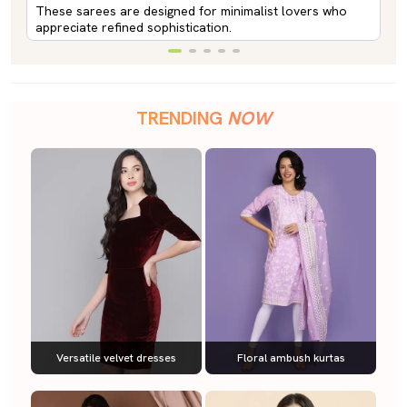
These sarees are designed for minimalist lovers who
appreciate refined sophistication.
TRENDING
NOW
Versatile velvet dresses
Floral ambush kurtas