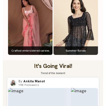
Crafted embroidered sarees
Summer florals
It's Going Viral!
Trend of the moment
By
Ankita Manot
19K
Followers