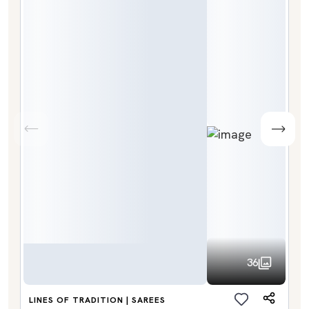
36
LINES OF TRADITION | SAREES