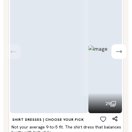
29
SHIRT DRESSES | CHOOSE YOUR PICK
Not your average 9-to-5 fit. The shirt dress that balances