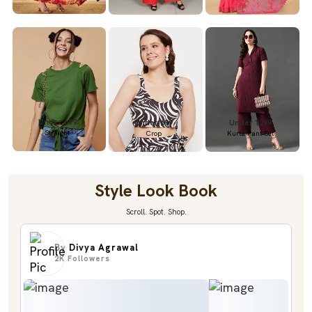
Under 699
Under 699
Under 1299
Straight
Crop
Kurta Pant Set
Style Look Book
Scroll. Spot. Shop.
By
Divya Agrawal
2K
Followers