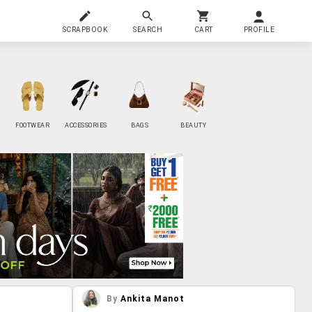
SCRAPBOOK
SEARCH
CART
PROFILE
FOOTWEAR
ACCESSORIES
BAGS
BEAUTY
By
Ankita Manot