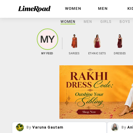
WOMEN
MEN
KI
WOMEN
MEN
GIRLS
BOYS
MY FEED
SAREES
ETHNIC SETS
DRESSES
By
Varuna Gautam
By
An