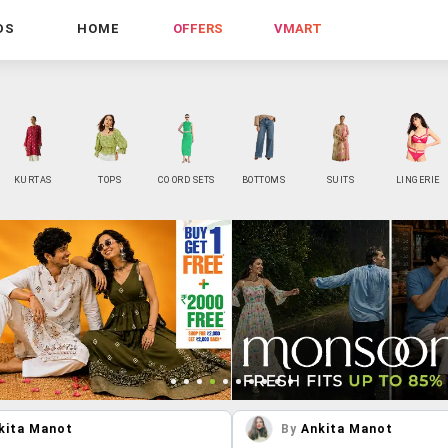
DS
HOME
OFFERS
VMART
KURTAS
TOPS
CO ORD SETS
BOTTOMS
SUITS
LINGERIE
kita Manot
By
Ankita Manot