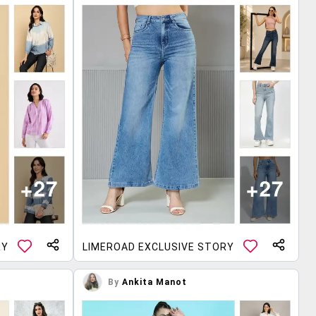
RY
LIMEROAD EXCLUSIVE STORY
By
Ankita Manot