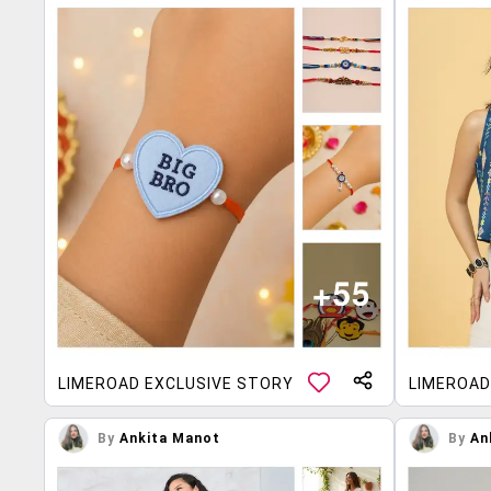
LIMEROAD EXCLUSIVE STORY
LIMEROAD
By
Ankita Manot
By
An