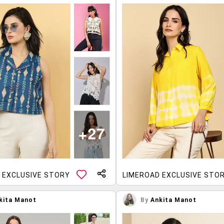
 EXCLUSIVE STORY
LIMEROAD EXCLUSIVE STO
kita Manot
By
Ankita Manot