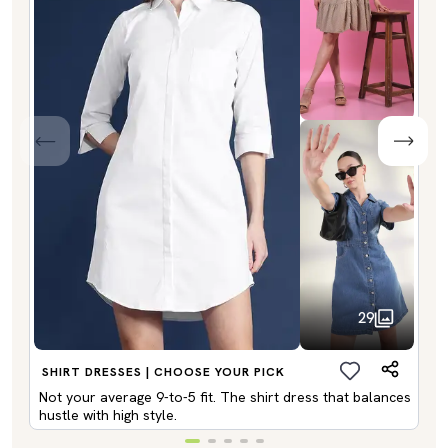
29
SHIRT DRESSES | CHOOSE YOUR PICK
Not your average 9-to-5 fit. The shirt dress that balances
hustle with high style.