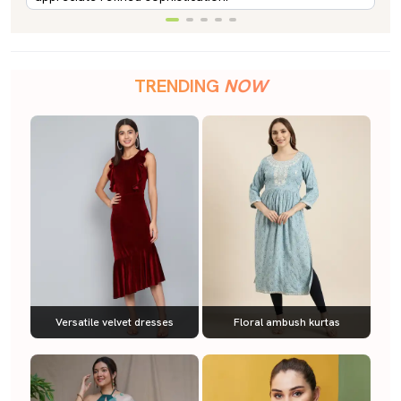
TRENDING
NOW
Versatile velvet dresses
Floral ambush kurtas