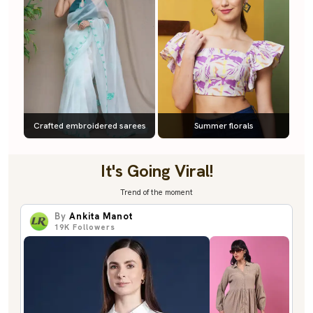
Crafted embroidered sarees
Summer florals
It's Going Viral!
Trend of the moment
By
Ankita Manot
19K
Followers