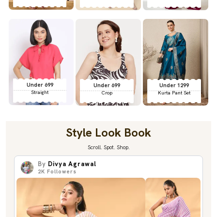
Under 699
Under 699
Under 1299
Straight
Crop
Kurta Pant Set
Style Look Book
Scroll. Spot. Shop.
By
Divya Agrawal
2K
Followers