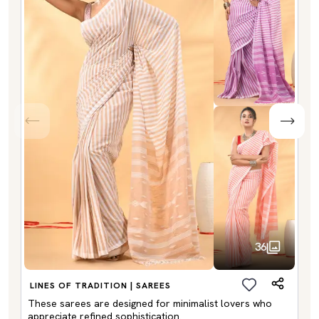
36
LINES OF TRADITION | SAREES
These sarees are designed for minimalist lovers who
appreciate refined sophistication.