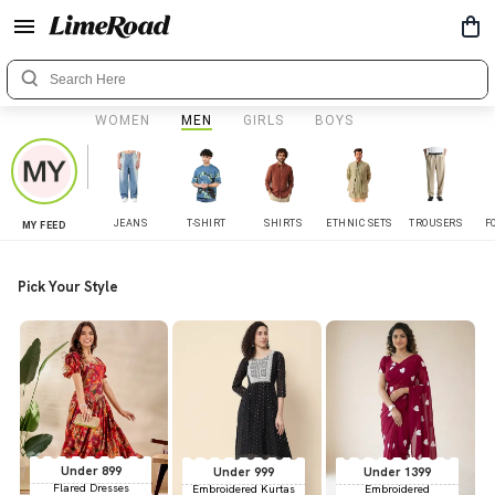
WOMEN
MEN
GIRLS
BOYS
JEANS
T-SHIRT
SHIRTS
ETHNIC SETS
TROUSERS
F
MY FEED
Pick Your Style
Under 899
Under 999
Under 1399
Flared Dresses
Embroidered Kurtas
Embroidered