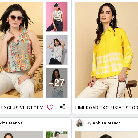
 EXCLUSIVE STORY
LIMEROAD EXCLUSIVE STO
kita Manot
By
Ankita Manot