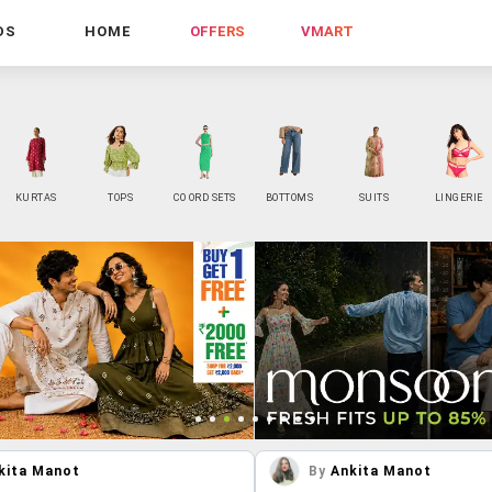
DS
HOME
OFFERS
VMART
KURTAS
TOPS
CO ORD SETS
BOTTOMS
SUITS
LINGERIE
kita Manot
By
Ankita Manot