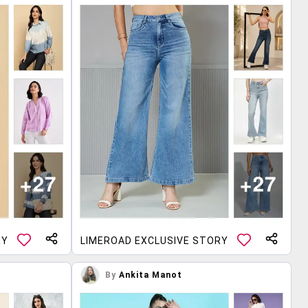
RY
LIMEROAD EXCLUSIVE STORY
By
Ankita Manot