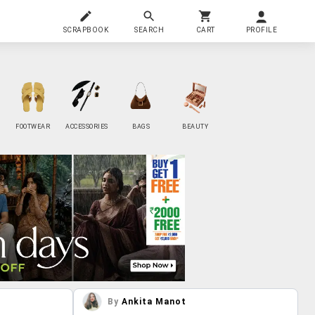
SCRAPBOOK
SEARCH
CART
PROFILE
FOOTWEAR
ACCESSORIES
BAGS
BEAUTY
By
Ankita Manot