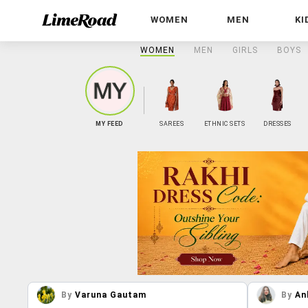
WOMEN
MEN
KI
WOMEN
MEN
GIRLS
BOYS
MY FEED
SAREES
ETHNIC SETS
DRESSES
By
Varuna Gautam
By
An