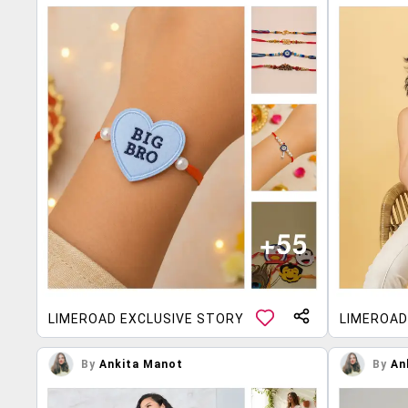
LIMEROAD EXCLUSIVE STORY
LIMEROAD
By
Ankita Manot
By
An