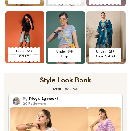
Under 699
Under 699
Under 1299
Straight
Crop
Kurta Pant Set
Style Look Book
Scroll. Spot. Shop.
By
Divya Agrawal
2K
Followers