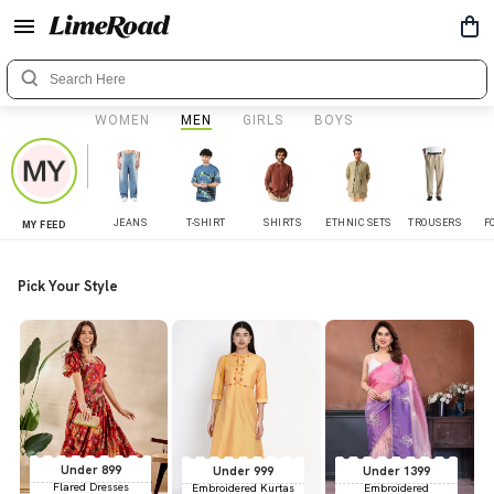
WOMEN
MEN
GIRLS
BOYS
JEANS
T-SHIRT
SHIRTS
ETHNIC SETS
TROUSERS
F
MY FEED
Pick Your Style
Under 899
Under 999
Under 1399
Flared Dresses
Embroidered Kurtas
Embroidered