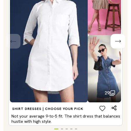
29
SHIRT DRESSES | CHOOSE YOUR PICK
Not your average 9-to-5 fit. The shirt dress that balances
hustle with high style.