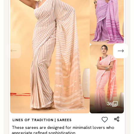
36
LINES OF TRADITION | SAREES
These sarees are designed for minimalist lovers who
appreciate refined sophistication.