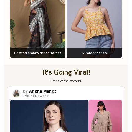
Crafted embroidered sarees
Summer florals
It's Going Viral!
Trend of the moment
By
Ankita Manot
19K
Followers