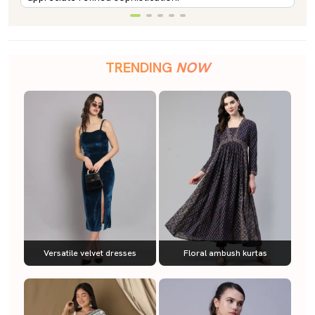
TRENDING
NOW
Versatile velvet dresses
Floral ambush kurtas