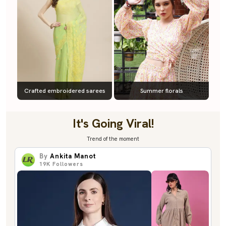
Crafted embroidered sarees
Summer florals
It's Going Viral!
Trend of the moment
By
Ankita Manot
19K
Followers