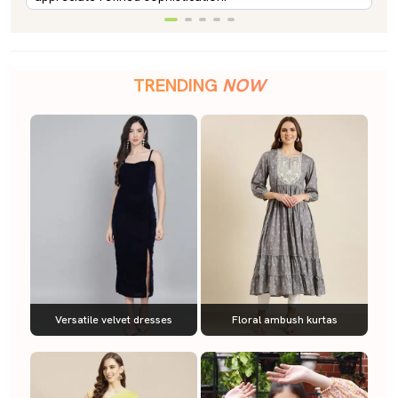
TRENDING
NOW
Versatile velvet dresses
Floral ambush kurtas