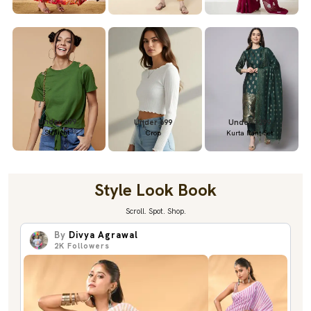
Under 699
Under 699
Under 1299
Straight
Crop
Kurta Pant Set
Style Look Book
Scroll. Spot. Shop.
By
Divya Agrawal
2K
Followers