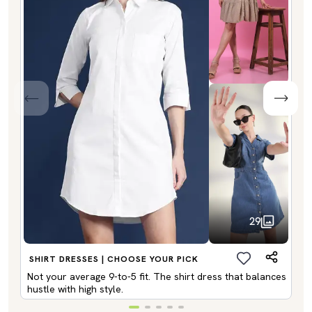
29
SHIRT DRESSES | CHOOSE YOUR PICK
Not your average 9-to-5 fit. The shirt dress that balances
hustle with high style.