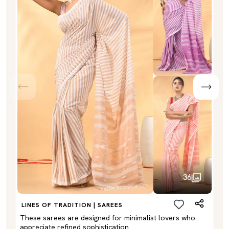
36
LINES OF TRADITION | SAREES
These sarees are designed for minimalist lovers who
appreciate refined sophistication.