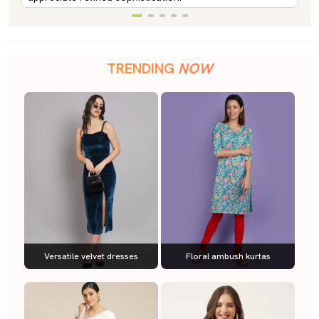
TRENDING
NOW
Versatile velvet dresses
Floral ambush kurtas