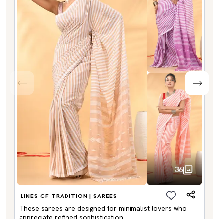
36
LINES OF TRADITION | SAREES
These sarees are designed for minimalist lovers who
appreciate refined sophistication.