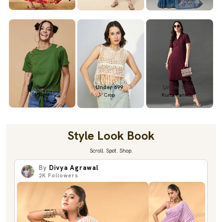
Under 699
Under 699
Under 1299
Straight
Crop
Kurta Pant Set
Style Look Book
Scroll. Spot. Shop.
By
Divya Agrawal
2K
Followers