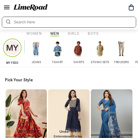
WOMEN
MEN
GIRLS
BOYS
JEANS
T-SHIRT
SHIRTS
ETHNIC SETS
TROUSERS
F
MY FEED
Pick Your Style
Under 899
Under 999
Under 1399
Flared Dresses
Embroidered Kurtas
Embroidered