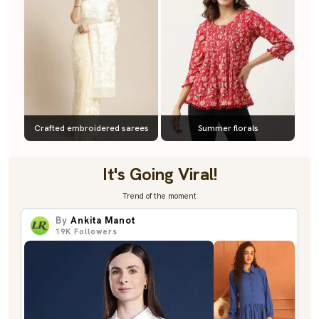
Crafted embroidered sarees
Summer florals
It's Going Viral!
Trend of the moment
By
Ankita Manot
19K
Followers