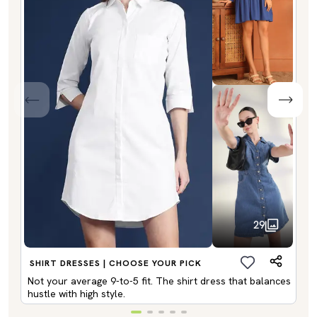
29
SHIRT DRESSES | CHOOSE YOUR PICK
Not your average 9-to-5 fit. The shirt dress that balances
hustle with high style.