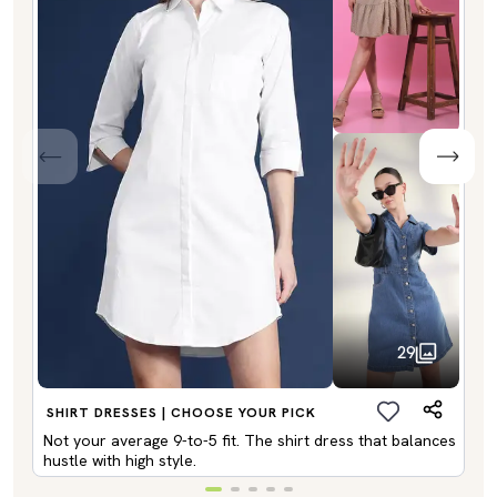
29
SHIRT DRESSES | CHOOSE YOUR PICK
Not your average 9-to-5 fit. The shirt dress that balances
hustle with high style.