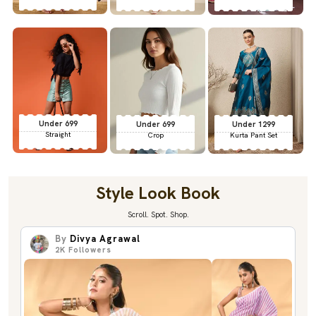
Under 699
Under 699
Under 1299
Straight
Crop
Kurta Pant Set
Style Look Book
Scroll. Spot. Shop.
By
Divya Agrawal
2K
Followers