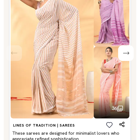
36
LINES OF TRADITION | SAREES
These sarees are designed for minimalist lovers who
appreciate refined sophistication.