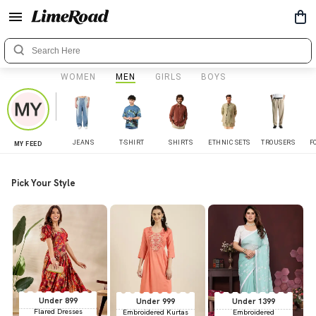
WOMEN
MEN
GIRLS
BOYS
JEANS
T-SHIRT
SHIRTS
ETHNIC SETS
TROUSERS
F
MY FEED
Pick Your Style
Under 899
Under 999
Under 1399
Flared Dresses
Embroidered Kurtas
Embroidered