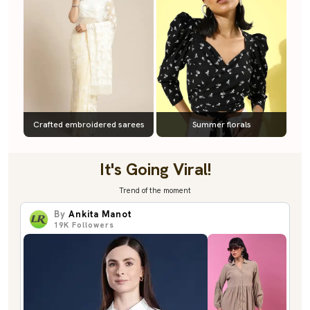
Crafted embroidered sarees
Summer florals
It's Going Viral!
Trend of the moment
By
Ankita Manot
19K
Followers