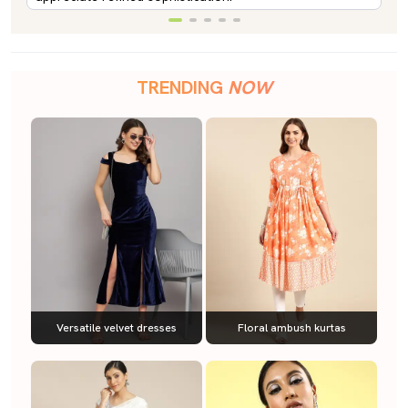
TRENDING
NOW
Versatile velvet dresses
Floral ambush kurtas