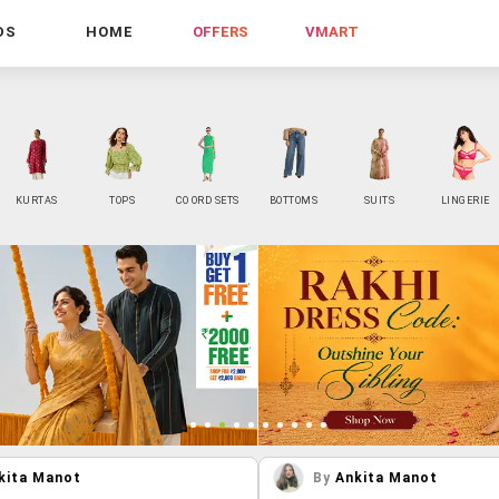
DS
HOME
OFFERS
VMART
KURTAS
TOPS
CO ORD SETS
BOTTOMS
SUITS
LINGERIE
kita Manot
By
Ankita Manot