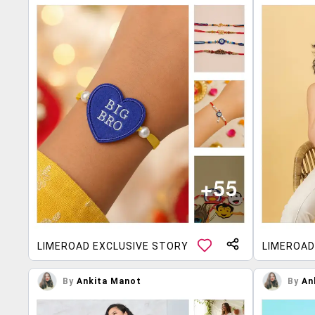
LIMEROAD EXCLUSIVE STORY
LIMEROAD
By
Ankita Manot
By
An