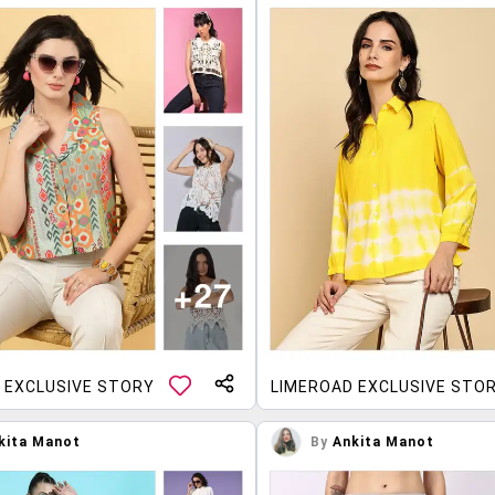
 EXCLUSIVE STORY
LIMEROAD EXCLUSIVE STO
kita Manot
By
Ankita Manot