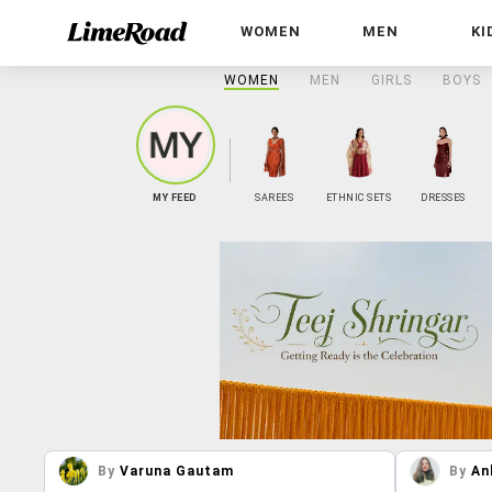
WOMEN
MEN
KI
WOMEN
MEN
GIRLS
BOYS
MY FEED
SAREES
ETHNIC SETS
DRESSES
By
Varuna Gautam
By
An