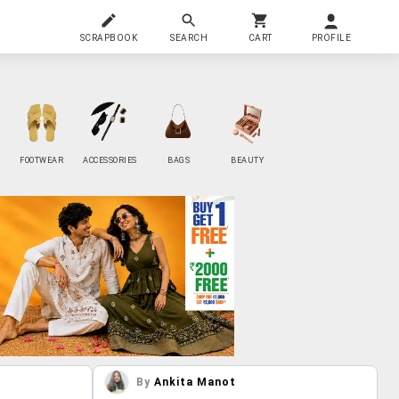
SCRAPBOOK
SEARCH
CART
PROFILE
FOOTWEAR
ACCESSORIES
BAGS
BEAUTY
By
Ankita Manot