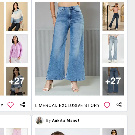
RY
LIMEROAD EXCLUSIVE STORY
By
Ankita Manot