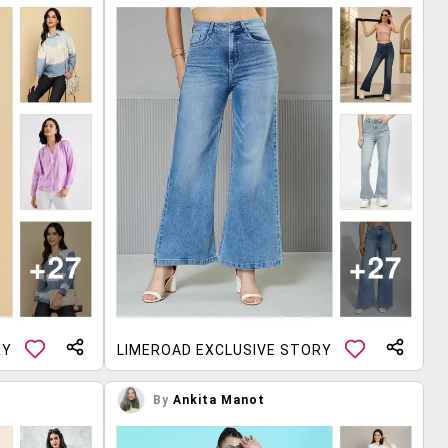
RY
LIMEROAD EXCLUSIVE STORY
By
Ankita Manot