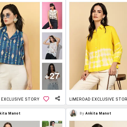
 EXCLUSIVE STORY
LIMEROAD EXCLUSIVE STO
kita Manot
By
Ankita Manot