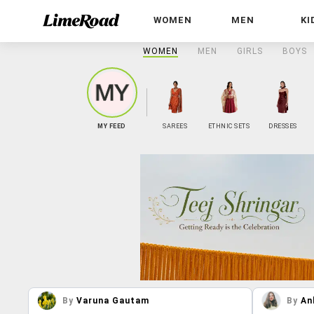
WOMEN
MEN
KI
WOMEN
MEN
GIRLS
BOYS
MY FEED
SAREES
ETHNIC SETS
DRESSES
By
Varuna Gautam
By
An