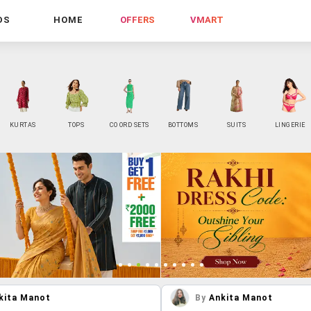
DS
HOME
OFFERS
VMART
KURTAS
TOPS
CO ORD SETS
BOTTOMS
SUITS
LINGERIE
kita Manot
By
Ankita Manot