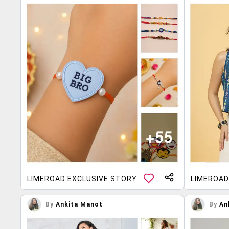
LIMEROAD EXCLUSIVE STORY
LIMEROAD
By
Ankita Manot
By
An