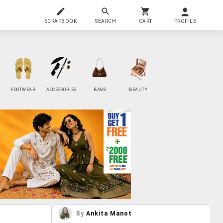
SCRAPBOOK
SEARCH
CART
PROFILE
FOOTWEAR
ACCESSORIES
BAGS
BEAUTY
By
Ankita Manot