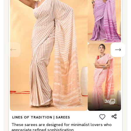
36
LINES OF TRADITION | SAREES
These sarees are designed for minimalist lovers who
appreciate refined sophistication.