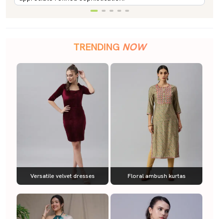
TRENDING
NOW
Versatile velvet dresses
Floral ambush kurtas