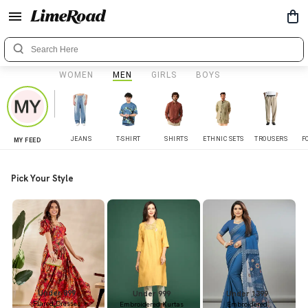
WOMEN
MEN
GIRLS
BOYS
JEANS
T-SHIRT
SHIRTS
ETHNIC SETS
TROUSERS
F
MY FEED
Pick Your Style
Under 899
Under 999
Under 1399
Flared Dresses
Embroidered Kurtas
Embroidered