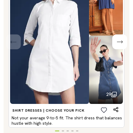
29
SHIRT DRESSES | CHOOSE YOUR PICK
Not your average 9-to-5 fit. The shirt dress that balances
hustle with high style.