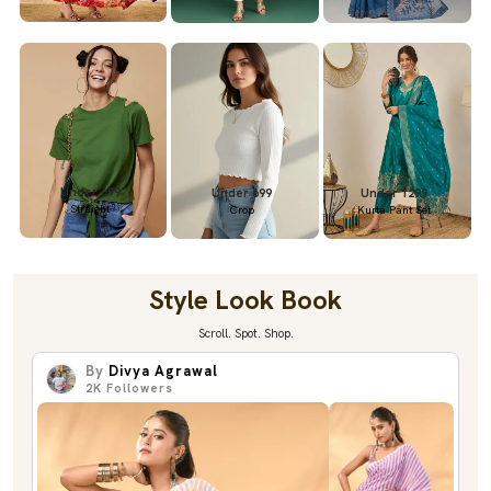
Under 699
Under 699
Under 1299
Straight
Crop
Kurta Pant Set
Style Look Book
Scroll. Spot. Shop.
By
Divya Agrawal
2K
Followers