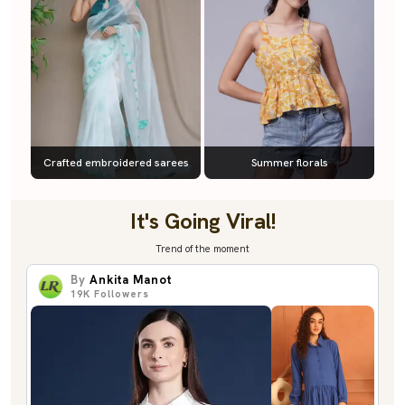
Crafted embroidered sarees
Summer florals
It's Going Viral!
Trend of the moment
By
Ankita Manot
19K
Followers