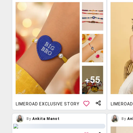
LIMEROAD EXCLUSIVE STORY
LIMEROAD
By
Ankita Manot
By
An