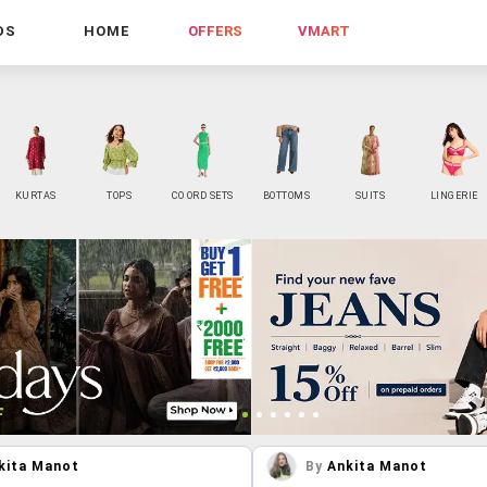
DS
HOME
OFFERS
VMART
KURTAS
TOPS
CO ORD SETS
BOTTOMS
SUITS
LINGERIE
kita Manot
By
Ankita Manot