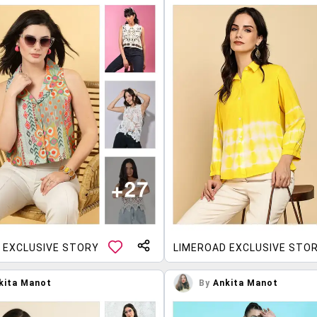
 EXCLUSIVE STORY
LIMEROAD EXCLUSIVE STO
kita Manot
By
Ankita Manot