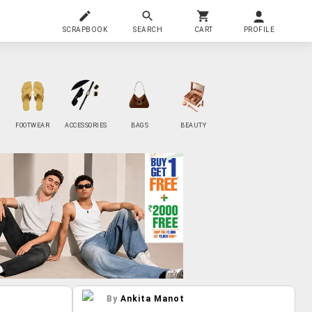
SCRAPBOOK
SEARCH
CART
PROFILE
FOOTWEAR
ACCESSORIES
BAGS
BEAUTY
By
Ankita Manot