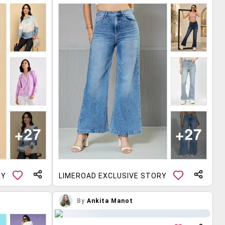
RY
LIMEROAD EXCLUSIVE STORY
By
Ankita Manot