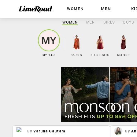
WOMEN
MEN
KI
WOMEN
MEN
GIRLS
BOYS
MY FEED
SAREES
ETHNIC SETS
DRESSES
By
Varuna Gautam
By
An