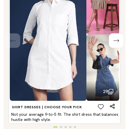
29
SHIRT DRESSES | CHOOSE YOUR PICK
Not your average 9-to-5 fit. The shirt dress that balances
hustle with high style.