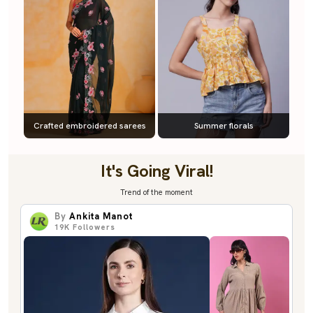
Crafted embroidered sarees
Summer florals
It's Going Viral!
Trend of the moment
By
Ankita Manot
19K
Followers