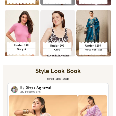
Under 699
Under 699
Under 1299
Straight
Crop
Kurta Pant Set
Style Look Book
Scroll. Spot. Shop.
By
Divya Agrawal
2K
Followers