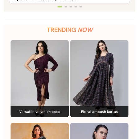
TRENDING
NOW
Versatile velvet dresses
Floral ambush kurtas