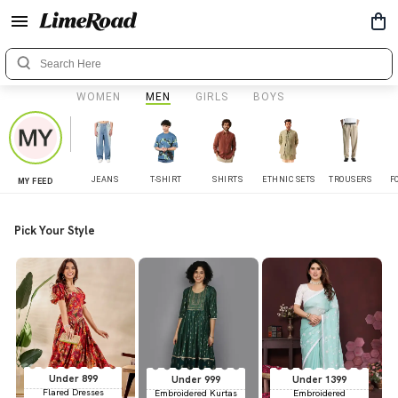
WOMEN
MEN
GIRLS
BOYS
JEANS
T-SHIRT
SHIRTS
ETHNIC SETS
TROUSERS
F
MY FEED
Pick Your Style
Under 899
Under 999
Under 1399
Flared Dresses
Embroidered Kurtas
Embroidered