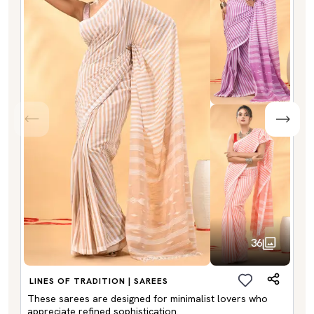
36
LINES OF TRADITION | SAREES
These sarees are designed for minimalist lovers who
appreciate refined sophistication.