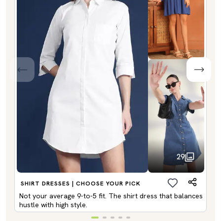
29
SHIRT DRESSES | CHOOSE YOUR PICK
Not your average 9-to-5 fit. The shirt dress that balances
hustle with high style.