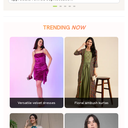
TRENDING
NOW
Versatile velvet dresses
Floral ambush kurtas