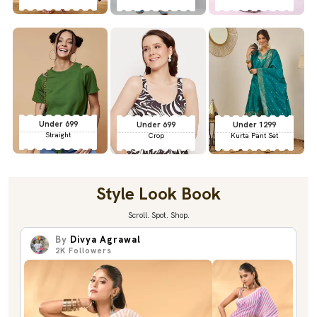
Under 699
Under 699
Under 1299
Straight
Crop
Kurta Pant Set
Style Look Book
Scroll. Spot. Shop.
By
Divya Agrawal
2K
Followers