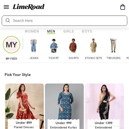
WOMEN
MEN
GIRLS
BOYS
JEANS
T-SHIRT
SHIRTS
ETHNIC SETS
TROUSERS
F
MY FEED
Pick Your Style
Under 899
Under 999
Under 1399
Flared Dresses
Embroidered Kurtas
Embroidered