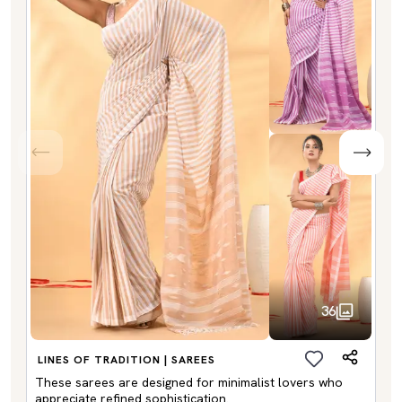
36
LINES OF TRADITION | SAREES
These sarees are designed for minimalist lovers who
appreciate refined sophistication.