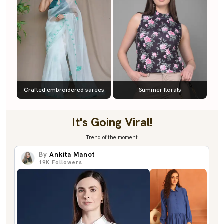
Crafted embroidered sarees
Summer florals
It's Going Viral!
Trend of the moment
By
Ankita Manot
19K
Followers