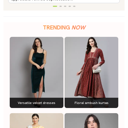
TRENDING
NOW
Versatile velvet dresses
Floral ambush kurtas