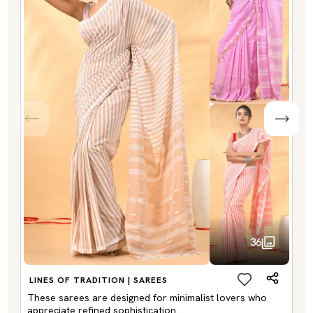
36
LINES OF TRADITION | SAREES
These sarees are designed for minimalist lovers who
appreciate refined sophistication.