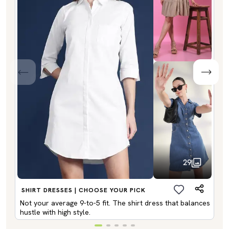
29
SHIRT DRESSES | CHOOSE YOUR PICK
Not your average 9-to-5 fit. The shirt dress that balances
hustle with high style.