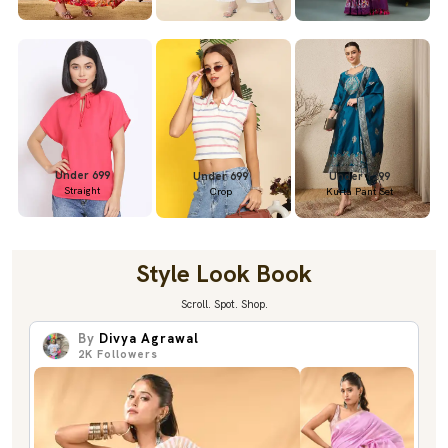
Under 699
Under 699
Under 1299
Straight
Crop
Kurta Pant Set
Style Look Book
Scroll. Spot. Shop.
By
Divya Agrawal
2K
Followers