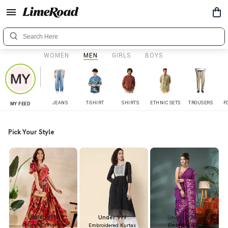
WOMEN
MEN
GIRLS
BOYS
JEANS
T-SHIRT
SHIRTS
ETHNIC SETS
TROUSERS
F
MY FEED
Pick Your Style
Under 899
Under 999
Under 1399
Flared Dresses
Embroidered Kurtas
Embroidered