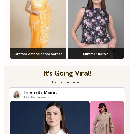
Crafted embroidered sarees
Summer florals
It's Going Viral!
Trend of the moment
By
Ankita Manot
19K
Followers