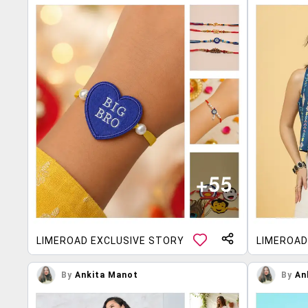
LIMEROAD EXCLUSIVE STORY
LIMEROAD
By
Ankita Manot
By
An