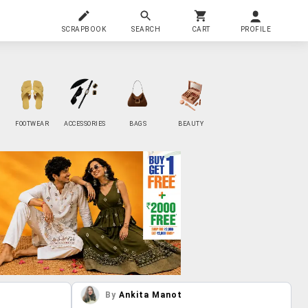
SCRAPBOOK
SEARCH
CART
PROFILE
FOOTWEAR
ACCESSORIES
BAGS
BEAUTY
By
Ankita Manot