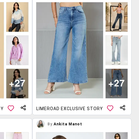
RY
LIMEROAD EXCLUSIVE STORY
By
Ankita Manot