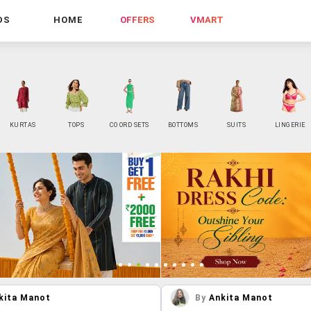
DS
HOME
OFFERS
VMART
KURTAS
TOPS
CO ORD SETS
BOTTOMS
SUITS
LINGERIE
kita Manot
By
Ankita Manot