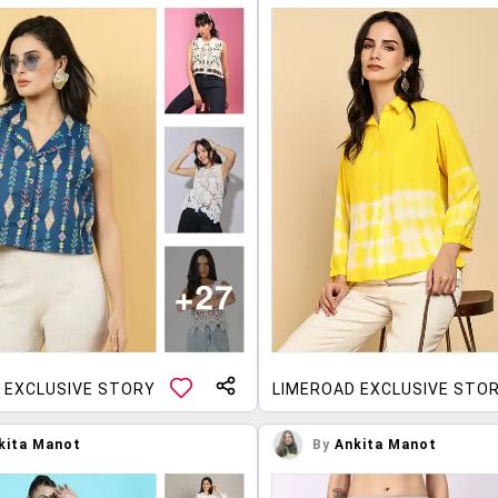
 EXCLUSIVE STORY
LIMEROAD EXCLUSIVE STO
kita Manot
By
Ankita Manot