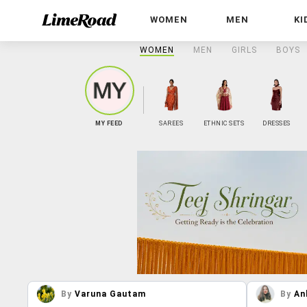
WOMEN
MEN
KI
WOMEN
MEN
GIRLS
BOYS
MY FEED
SAREES
ETHNIC SETS
DRESSES
By
Varuna Gautam
By
An