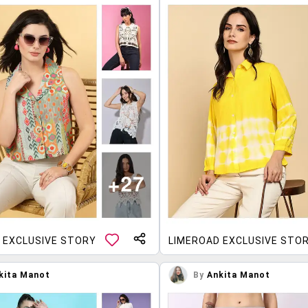
 EXCLUSIVE STORY
LIMEROAD EXCLUSIVE STO
kita Manot
By
Ankita Manot