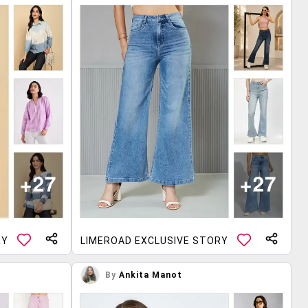
RY
LIMEROAD EXCLUSIVE STORY
By
Ankita Manot