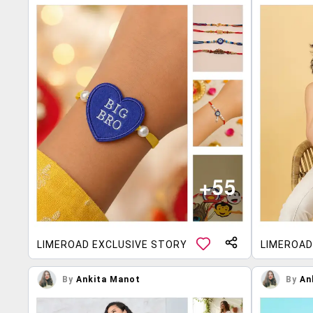
LIMEROAD EXCLUSIVE STORY
LIMEROAD
By
Ankita Manot
By
An