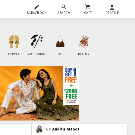
SCRAPBOOK
SEARCH
CART
PROFILE
FOOTWEAR
ACCESSORIES
BAGS
BEAUTY
By
Ankita Manot