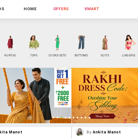
DS
HOME
OFFERS
VMART
KURTAS
TOPS
CO ORD SETS
BOTTOMS
SUITS
LINGERIE
kita Manot
By
Ankita Manot