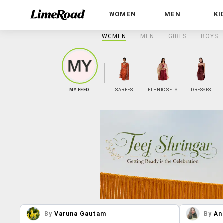
WOMEN
MEN
KI
WOMEN
MEN
GIRLS
BOYS
MY FEED
SAREES
ETHNIC SETS
DRESSES
By
Varuna Gautam
By
An