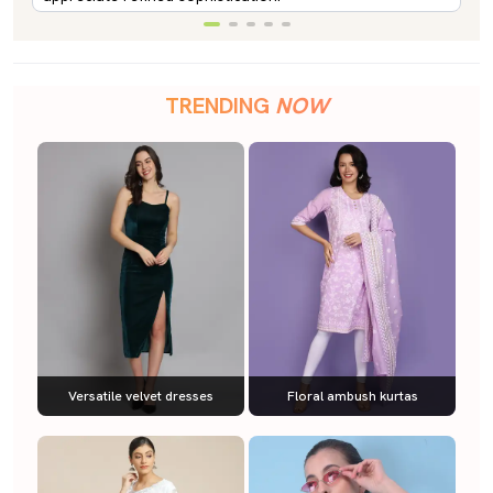
TRENDING
NOW
Versatile velvet dresses
Floral ambush kurtas