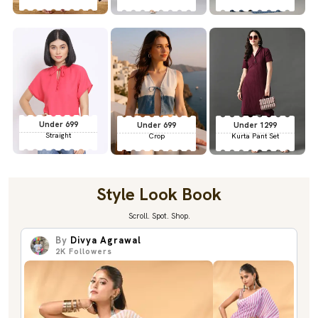
Under 699
Under 699
Under 1299
Straight
Crop
Kurta Pant Set
Style Look Book
Scroll. Spot. Shop.
By
Divya Agrawal
2K
Followers