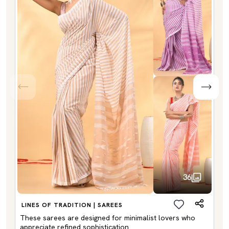
36
LINES OF TRADITION | SAREES
These sarees are designed for minimalist lovers who
appreciate refined sophistication.