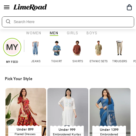
WOMEN
MEN
GIRLS
BOYS
JEANS
T-SHIRT
SHIRTS
ETHNIC SETS
TROUSERS
F
MY FEED
Pick Your Style
Under 899
Under 999
Under 1399
Flared Dresses
Embroidered Kurtas
Embroidered