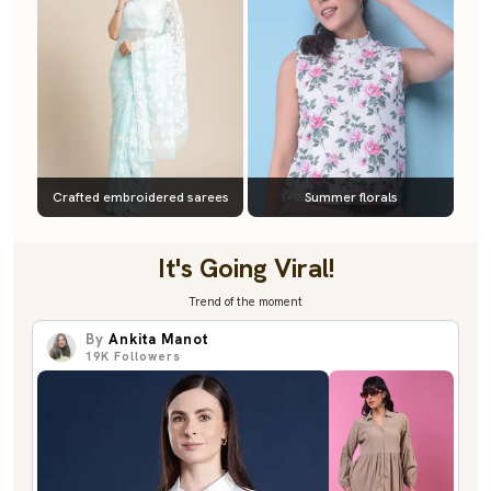
Crafted embroidered sarees
Summer florals
It's Going Viral!
Trend of the moment
By
Ankita Manot
19K
Followers