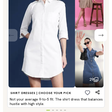
29
SHIRT DRESSES | CHOOSE YOUR PICK
Not your average 9-to-5 fit. The shirt dress that balances
hustle with high style.