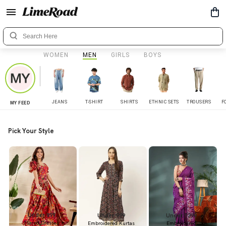
WOMEN
MEN
GIRLS
BOYS
JEANS
T-SHIRT
SHIRTS
ETHNIC SETS
TROUSERS
F
MY FEED
Pick Your Style
Under 899
Under 999
Under 1399
Flared Dresses
Embroidered Kurtas
Embroidered