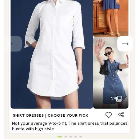
29
SHIRT DRESSES | CHOOSE YOUR PICK
Not your average 9-to-5 fit. The shirt dress that balances
hustle with high style.