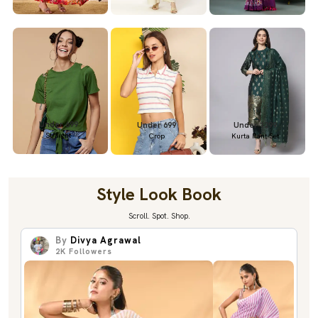
Under 699
Under 699
Under 1299
Straight
Crop
Kurta Pant Set
Style Look Book
Scroll. Spot. Shop.
By
Divya Agrawal
2K
Followers