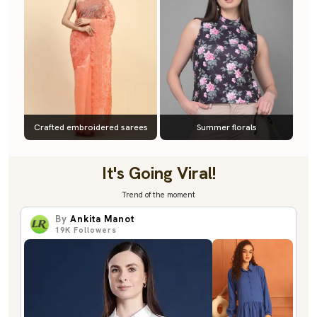
Crafted embroidered sarees
Summer florals
It's Going Viral!
Trend of the moment
By
Ankita Manot
19K
Followers