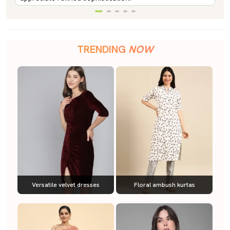
TRENDING
NOW
Versatile velvet dresses
Floral ambush kurtas