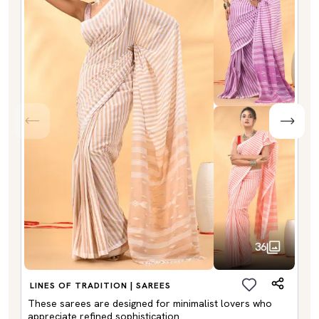
36
LINES OF TRADITION | SAREES
These sarees are designed for minimalist lovers who
appreciate refined sophistication.