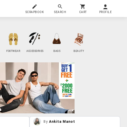
SCRAPBOOK
SEARCH
CART
PROFILE
FOOTWEAR
ACCESSORIES
BAGS
BEAUTY
By
Ankita Manot