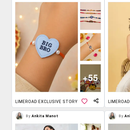
LIMEROAD EXCLUSIVE STORY
LIMEROAD
By
Ankita Manot
By
An