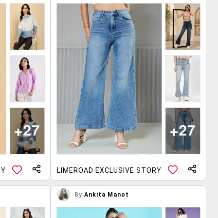
RY
LIMEROAD EXCLUSIVE STORY
By
Ankita Manot