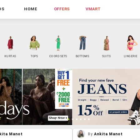
DS
HOME
OFFERS
VMART
KURTAS
TOPS
CO ORD SETS
BOTTOMS
SUITS
LINGERIE
kita Manot
By
Ankita Manot