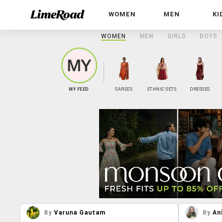
WOMEN
MEN
KI
WOMEN
MEN
GIRLS
BOYS
MY FEED
SAREES
ETHNIC SETS
DRESSES
By
Varuna Gautam
By
An