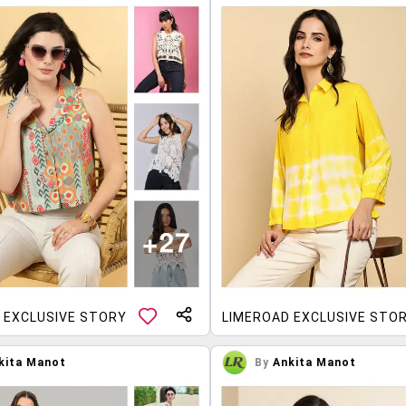
 EXCLUSIVE STORY
LIMEROAD EXCLUSIVE STO
kita Manot
By
Ankita Manot